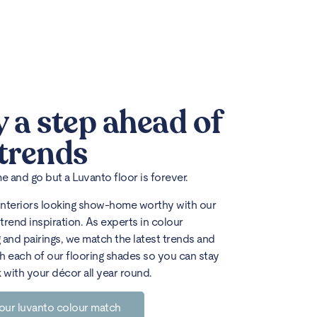
y a step ahead of
 trends
 and go but a Luvanto floor is forever.
interiors looking show-home worthy with our
trend inspiration. As experts in colour
 and pairings, we match the latest trends and
h each of our flooring shades so you can stay
k with your décor all year round.
our luvanto colour match