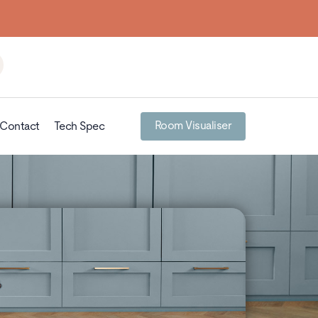
Room Visualiser
Contact
Tech Spec