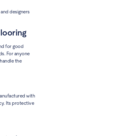
 and designers
looring
and for good
lds. For anyone
 handle the
 manufactured with
y. Its protective