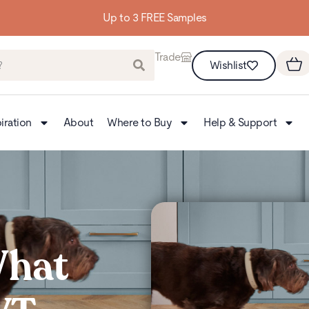
Building homes from the floor up
Trade
Wishlist
iration
About
Where to Buy
Help & Support
What