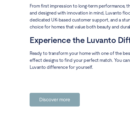
From first impression to long-term performance, the
and designed with innovation in mind, Luvanto floor
dedicated UK-based customer support, and a stunni
choice for homes that value both beauty and durabi
Experience the Luvanto Di
Ready to transform your home with one of the best
effect designs to find your perfect match. You can
Luvanto difference for yourself.
Discover more