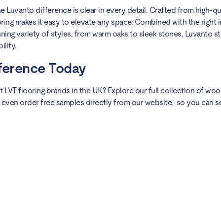
 Luvanto difference is clear in every detail. Crafted from high-qua
ing makes it easy to elevate any space. Combined with the right in
ng variety of styles, from warm oaks to sleek stones, Luvanto st
lity.
fference Today
 LVT flooring brands in the UK? Explore our full collection of wo
 even order free samples directly from our website, so you can s