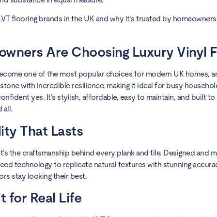
LVT flooring brands in the UK and why it’s trusted by homeowners
owners Are Choosing Luxury Vinyl F
has become one of the most popular choices for modern UK homes, 
stone with incredible resilience, making it ideal for busy househo
nfident yes. It’s stylish, affordable, easy to maintain, and built to
 all.
ity That Lasts
k, it’s the craftsmanship behind every plank and tile. Designed and
ced technology to replicate natural textures with stunning accurac
rs stay looking their best.
t for Real Life