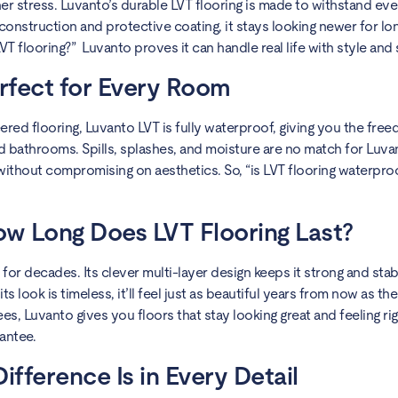
er stress. Luvanto’s durable LVT flooring is made to withstand ev
construction and protective coating, it stays looking newer for lon
T flooring?” Luvanto proves it can handle real life with style and 
rfect for Every Room
ered flooring, Luvanto LVT is fully waterproof, giving you the freedo
 bathrooms. Spills, splashes, and moisture are no match for Luvan
 without compromising on aesthetics. So, “is LVT flooring waterpro
ow Long Does LVT Flooring Last?
t for decades. Its clever multi-layer design keeps it strong and stab
 look is timeless, it’ll feel just as beautiful years from now as the 
s, Luvanto gives you floors that stay looking great and feeling rig
antee.
fference Is in Every Detail