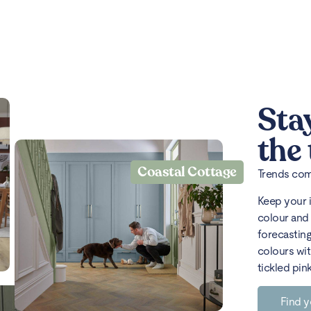
Sta
the
Coastal Cottage
Trends come
Keep your 
colour and 
forecasting
colours wit
tickled pin
Find y