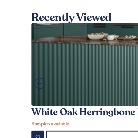
Recently Viewed
White Oak Herringbone 
Samples available