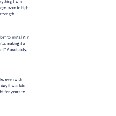
erything from
ger, even in high-
strength.
m to install it in
to, making it a
of?” Absolutely,
le, even with
day it was laid.
ht for years to