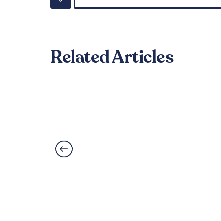
Related Articles
Can LVT Flooring Get 
Read More