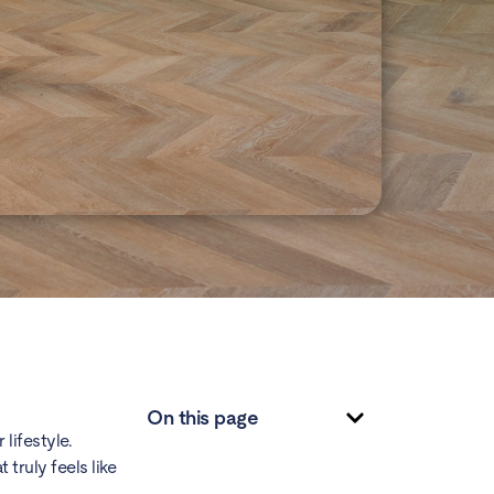
On this page
lifestyle.
truly feels like