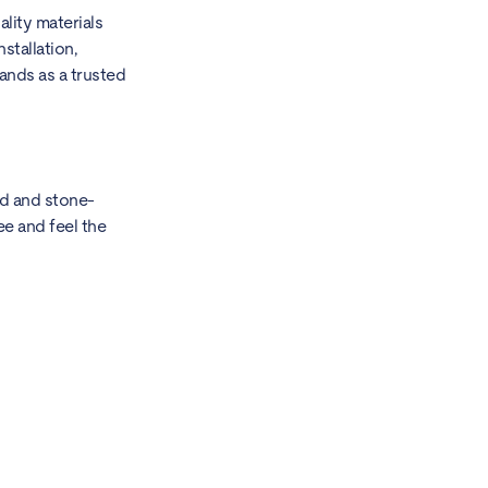
lity materials
stallation,
ands as a trusted
od and stone-
ee and feel the