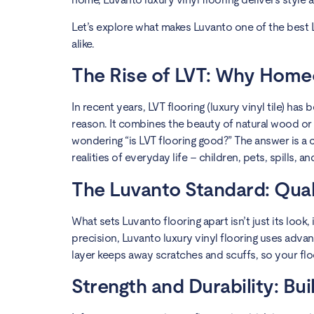
Let’s explore what makes Luvanto one of the best 
alike.
The Rise of LVT: Why Home
In recent years, LVT flooring (luxury vinyl tile) 
reason. It combines the beauty of natural wood or 
wondering “is LVT flooring good?” The answer is a co
realities of everyday life – children, pets, spills, and
The Luvanto Standard: Qual
What sets Luvanto flooring apart isn’t just its loo
precision, Luvanto luxury vinyl flooring uses advan
layer keeps away scratches and scuffs, so your floo
Strength and Durability: Buil