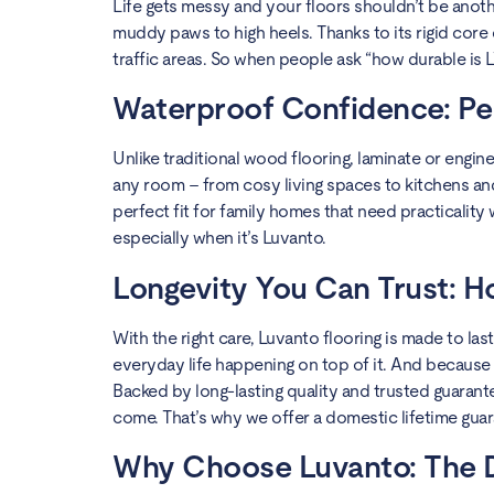
Life gets messy and your floors shouldn’t be anoth
muddy paws to high heels. Thanks to its rigid core 
traffic areas. So when people ask “how durable is LV
Waterproof Confidence: Pe
Unlike traditional wood flooring, laminate or engine
any room – from cosy living spaces to kitchens and
perfect fit for family homes that need practicality
especially when it’s Luvanto.
Longevity You Can Trust: H
With the right care, Luvanto flooring is made to las
everyday life happening on top of it. And because its
Backed by long-lasting quality and trusted guarantee
come. That’s why we offer a domestic lifetime guar
Why Choose Luvanto: The Di