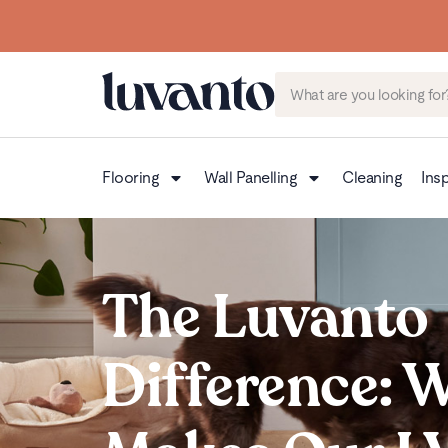
Flooring
Wall Panelling
Cleaning
Insp
The Luvanto
Difference: 