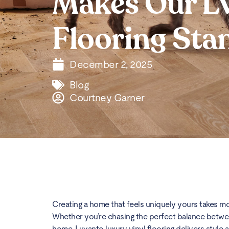
Makes Our L
Flooring Sta
December 2, 2025
Blog
Courtney Garner
Creating a home that feels uniquely yours takes more
Whether you’re chasing the perfect balance between 
home, Luvanto luxury vinyl flooring delivers style