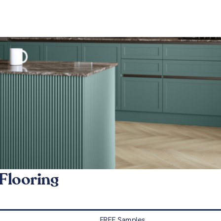
Flooring
FREE Samples