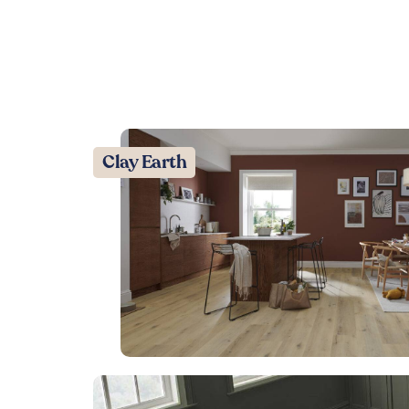
Clay Earth