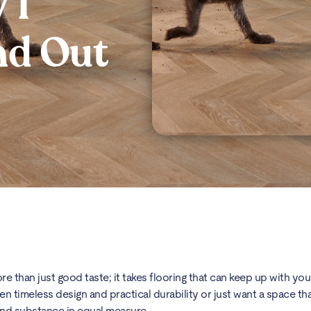
VT
nd Out
 than just good taste; it takes flooring that can keep up with your 
timeless design and practical durability or just want a space that 
 and substance in equal measure.