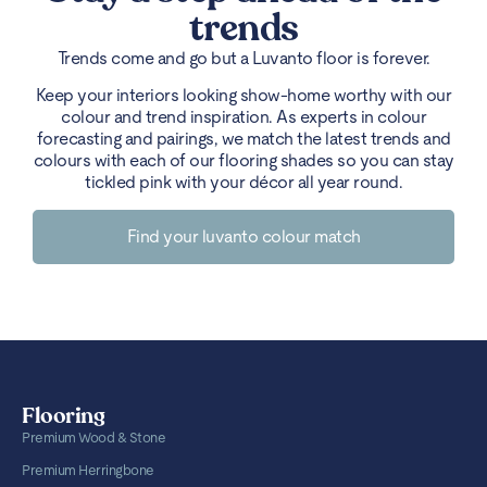
trends
Trends come and go but a Luvanto floor is forever.
Keep your interiors looking show-home worthy with our
colour and trend inspiration. As experts in colour
forecasting and pairings, we match the latest trends and
colours with each of our flooring shades so you can stay
tickled pink with your décor all year round.
Find your luvanto colour match
Flooring
Premium Wood & Stone
Premium Herringbone