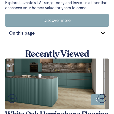
Explore Luvanto’s LVT range today and invest in a floor that
enhances your home’s value for years to come.
Discover more
On this page
Recently Viewed