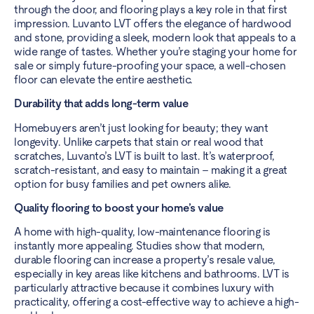
through the door, and flooring plays a key role in that first
impression. Luvanto LVT offers the elegance of hardwood
and stone, providing a sleek, modern look that appeals to a
wide range of tastes. Whether you’re staging your home for
sale or simply future-proofing your space, a well-chosen
floor can elevate the entire aesthetic.
Durability that adds long-term value
Homebuyers aren’t just looking for beauty; they want
longevity. Unlike carpets that stain or real wood that
scratches, Luvanto’s LVT is built to last. It’s waterproof,
scratch-resistant, and easy to maintain – making it a great
option for busy families and pet owners alike.
Quality flooring to boost your home’s value
A home with high-quality, low-maintenance flooring is
instantly more appealing. Studies show that modern,
durable flooring can increase a property’s resale value,
especially in key areas like kitchens and bathrooms. LVT is
particularly attractive because it combines luxury with
practicality, offering a cost-effective way to achieve a high-