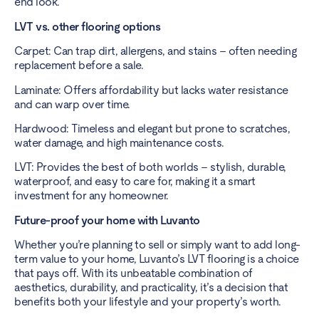
end look.
LVT vs. other flooring options
Carpet: Can trap dirt, allergens, and stains – often needing
replacement before a sale.
Laminate: Offers affordability but lacks water resistance
and can warp over time.
Hardwood: Timeless and elegant but prone to scratches,
water damage, and high maintenance costs.
LVT: Provides the best of both worlds – stylish, durable,
waterproof, and easy to care for, making it a smart
investment for any homeowner.
Future-proof your home with Luvanto
Whether you’re planning to sell or simply want to add long-
term value to your home, Luvanto’s LVT flooring is a choice
that pays off. With its unbeatable combination of
aesthetics, durability, and practicality, it’s a decision that
benefits both your lifestyle and your property’s worth.