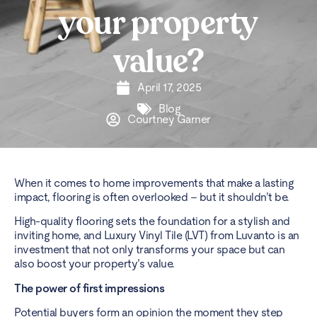
your property
value?
April 17, 2025
Blog
Courtney Garner
When it comes to home improvements that make a lasting
impact, flooring is often overlooked – but it shouldn’t be.
High-quality flooring sets the foundation for a stylish and
inviting home, and Luxury Vinyl Tile (LVT) from Luvanto is an
investment that not only transforms your space but can
also boost your property’s value.
The power of first impressions
Potential buyers form an opinion the moment they step