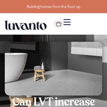
Building homes from the floor up
Can LVT increase