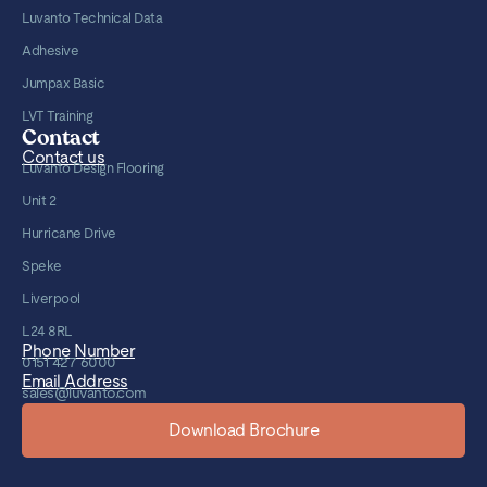
Luvanto Technical Data
Adhesive
Jumpax Basic
LVT Training
Contact
Contact us
Luvanto Design Flooring
Unit 2
Hurricane Drive
Speke
Liverpool
L24 8RL
Phone Number
0151 427 6000
Email Address
sales@luvanto.com
Download Brochure