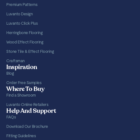
Premium Patterns
Luvanto Design
Luvanto Click Plus
Herringbone Flooring
Wood Effect Flooring
Stone Tile & Effect Flooring
Craftsman
Inspiration
Blog
Order Free Samples
Where To Buy
Find a Showroom
Luvanto Online Retailers
Help And Support
FAQs
Download Our Brochure
Fitting Guidelines