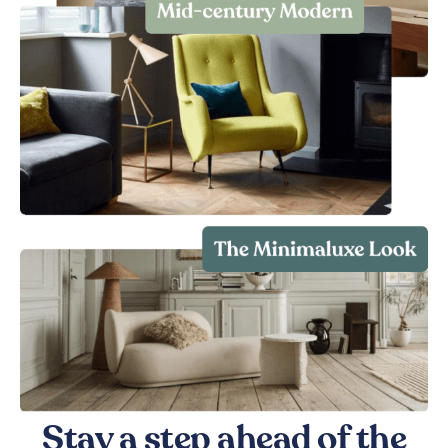
Stay a step ahead of the