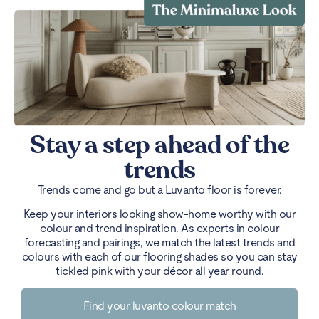
Stay a step ahead of the
trends
Trends come and go but a Luvanto floor is forever.
Keep your interiors looking show-home worthy with our
colour and trend inspiration. As experts in colour
forecasting and pairings, we match the latest trends and
colours with each of our flooring shades so you can stay
tickled pink with your décor all year round.
Find your luvanto colour match