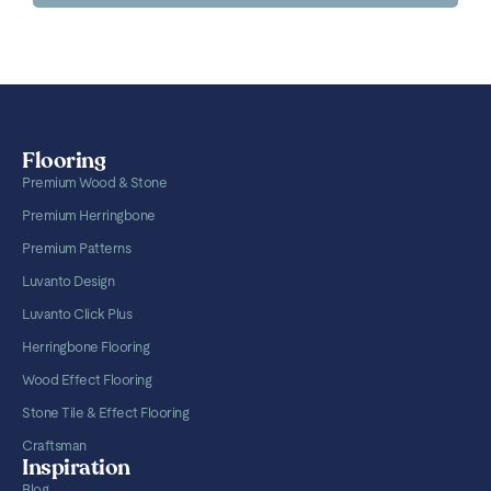
Flooring
Premium Wood & Stone
Premium Herringbone
Premium Patterns
Luvanto Design
Luvanto Click Plus
Herringbone Flooring
Wood Effect Flooring
Stone Tile & Effect Flooring
Craftsman
Inspiration
Blog