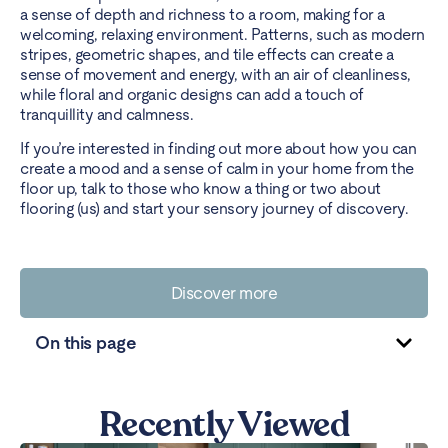
a sense of depth and richness to a room, making for a
welcoming, relaxing environment. Patterns, such as modern
stripes, geometric shapes, and tile effects can create a
sense of movement and energy, with an air of cleanliness,
while floral and organic designs can add a touch of
tranquillity and calmness.
If you’re interested in finding out more about how you can
create a mood and a sense of calm in your home from the
floor up, talk to those who know a thing or two about
flooring (us) and start your sensory journey of discovery.
Discover more
On this page
Recently Viewed