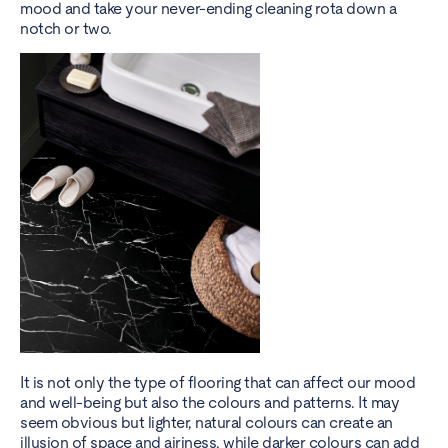
mood and take your never-ending cleaning rota down a
notch or two.
It is not only the type of flooring that can affect our mood
and well-being but also the colours and patterns. It may
seem obvious but lighter, natural colours can create an
illusion of space and airiness, while darker colours can add