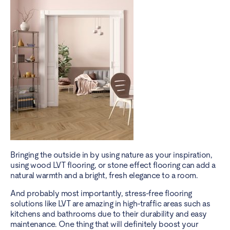
Bringing the outside in by using nature as your inspiration,
using wood LVT flooring, or stone effect flooring can add a
natural warmth and a bright, fresh elegance to a room.
And probably most importantly, stress-free flooring
solutions like LVT are amazing in high-traffic areas such as
kitchens and bathrooms due to their durability and easy
maintenance. One thing that will definitely boost your