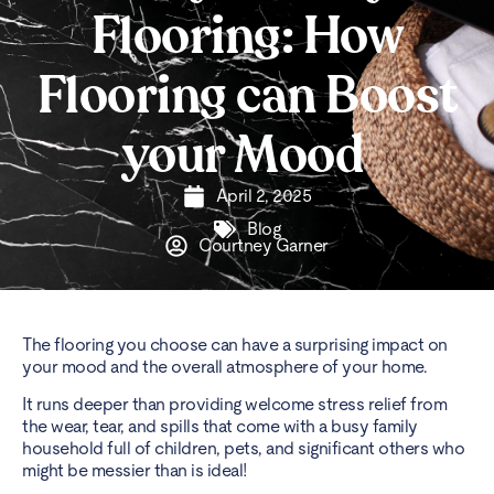
Flooring: How
Flooring can Boost
your Mood
April 2, 2025
Blog
Courtney Garner
The flooring you choose can have a surprising impact on
your mood and the overall atmosphere of your home.
It runs deeper than providing welcome stress relief from
the wear, tear, and spills that come with a busy family
household full of children, pets, and significant others who
might be messier than is ideal!