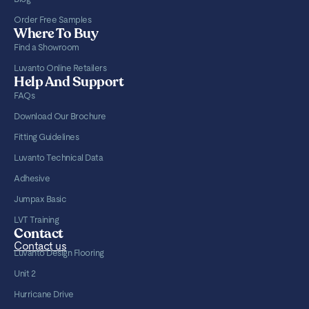
Order Free Samples
Where To Buy
Find a Showroom
Luvanto Online Retailers
Help And Support
FAQs
Download Our Brochure
Fitting Guidelines
Luvanto Technical Data
Adhesive
Jumpax Basic
LVT Training
Contact
Contact us
Luvanto Design Flooring
Unit 2
Hurricane Drive