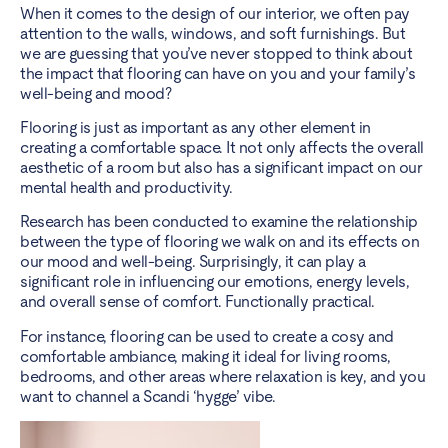
When it comes to the design of our interior, we often pay
attention to the walls, windows, and soft furnishings. But
we are guessing that you’ve never stopped to think about
the impact that flooring can have on you and your family’s
well-being and mood?
Flooring is just as important as any other element in
creating a comfortable space. It not only affects the overall
aesthetic of a room but also has a significant impact on our
mental health and productivity.
Research has been conducted to examine the relationship
between the type of flooring we walk on and its effects on
our mood and well-being. Surprisingly, it can play a
significant role in influencing our emotions, energy levels,
and overall sense of comfort. Functionally practical.
For instance, flooring can be used to create a cosy and
comfortable ambiance, making it ideal for living rooms,
bedrooms, and other areas where relaxation is key, and you
want to channel a Scandi ‘hygge’ vibe.