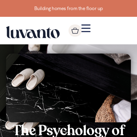
Building homes from the floor up
The Psychology of