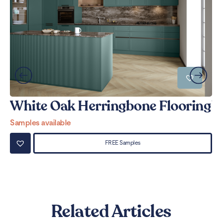
White Oak Herringbone Flooring
W
Samples available
Sa
FREE Samples
Related Articles