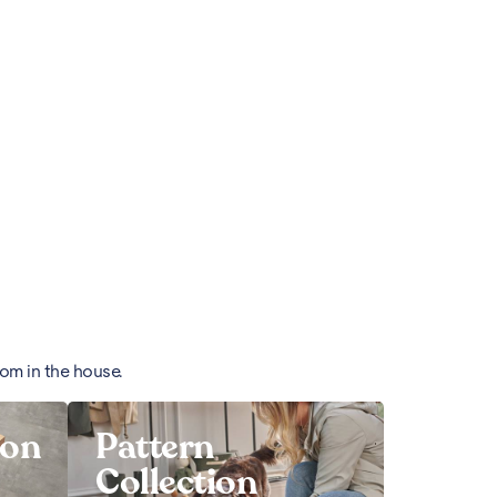
oom in the house.
ion
Pattern
Collection