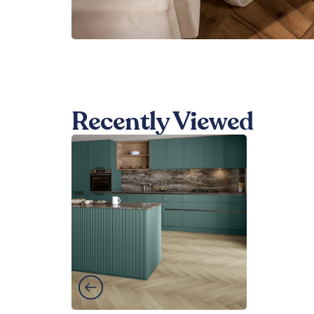
Recently Viewed