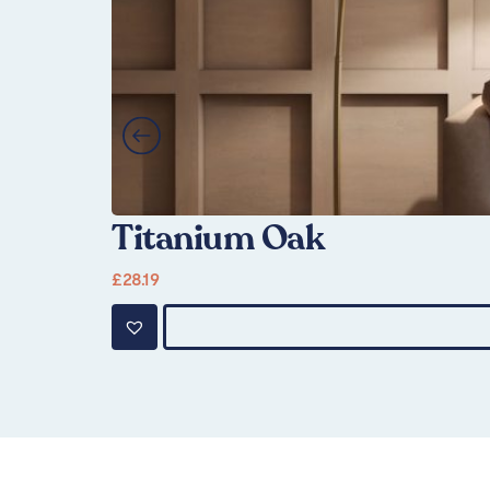
Titanium Oak
£
28.19