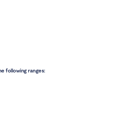
he following ranges: