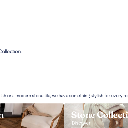
ollection.
nish or a modern stone tile, we have something stylish for every r
n
Stone Collect
Discover