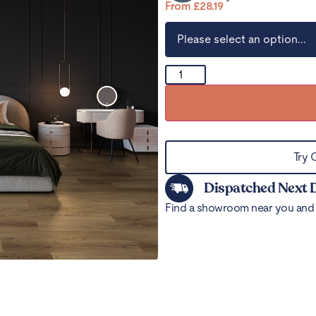
From
£
28.19
Try 
Dispatched Next 
Find a showroom near you and 