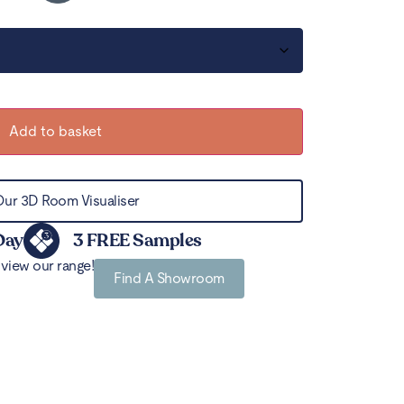
Add to basket
Our 3D Room Visualiser
Day
3 FREE Samples
view our range!
Find A Showroom