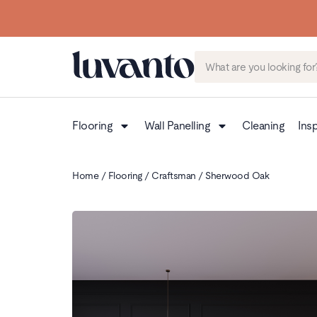
Flooring
Wall Panelling
Cleaning
Insp
Home
/
Flooring
/
Craftsman
/ Sherwood Oak