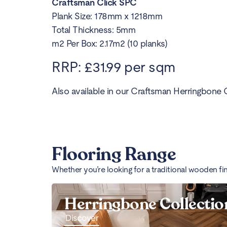
Craftsman Click SPC
Plank Size: 178mm x 1218mm
Total Thickness: 5mm
m2 Per Box: 2.17m2 (10 planks)
RRP: £31.99 per sqm
Also available in our Craftsman Herringbone C
Flooring Range
Whether you’re looking for a traditional wooden fi
Herringbone Collectio
Discover