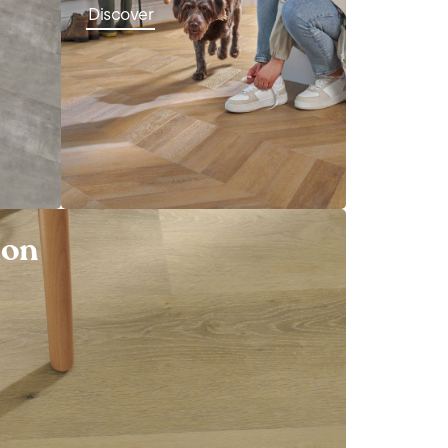
Discover
ion