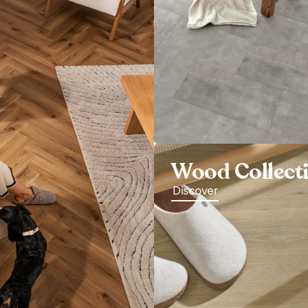
Wood Collect
Discover