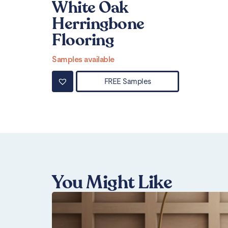
White Oak
Herringbone
Flooring
Samples available
FREE Samples
You Might Like