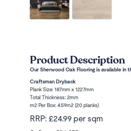
Product Description
Our Sherwood Oak Flooring is available in t
Craftsman Dryback
Plank Size: 187mm x 1227mm
Total Thickness: 2mm
m2 Per Box: 4.59m2 (20 planks)
RRP: £24.99 per sqm