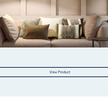
View Product