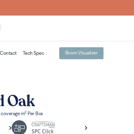
Room Visualiser
Contact
Tech Spec
d Oak
2
x coverage m
Per Box