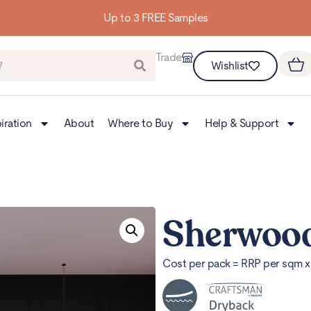
Up to 3 FREE Samples
Trade
Wishlist
iration
About
Where to Buy
Help & Support
Sherwoo
Cost per pack = RRP per sqm 