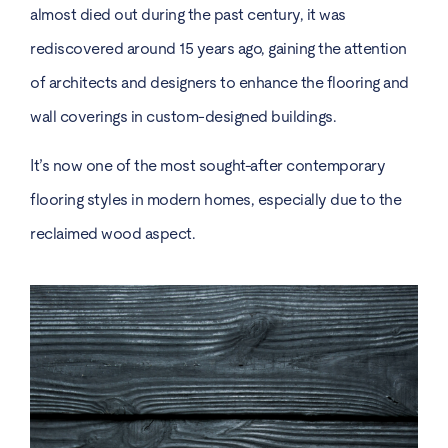
almost died out during the past century, it was
rediscovered around 15 years ago, gaining the attention
of architects and designers to enhance the flooring and
wall coverings in custom-designed buildings.
It’s now one of the most sought-after contemporary
flooring styles in modern homes, especially due to the
reclaimed wood aspect.