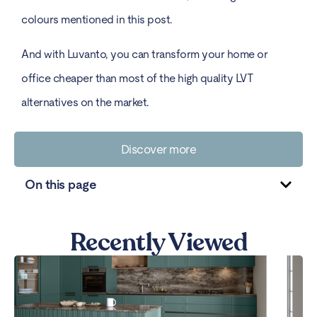
colours mentioned in this post.
And with Luvanto, you can transform your home or
office cheaper than most of the high quality LVT
alternatives on the market.
Discover more
On this page
Recently Viewed