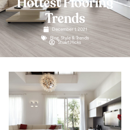
Hottest Flooring
Trends
December 1, 2021
Blog
,
Style & Trends
Stuart.Hicks