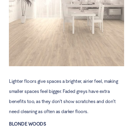
Lighter floors give spaces a brighter, airier feel, making
smaller spaces feel bigger. Faded greys have extra
benefits too, as they don’t show scratches and don’t
need cleaning as often as darker floors.
BLONDE WOODS