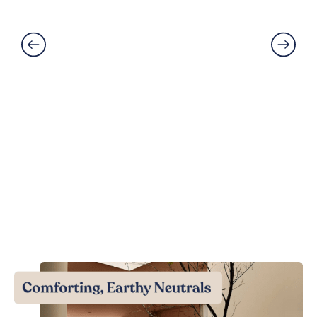
Read More