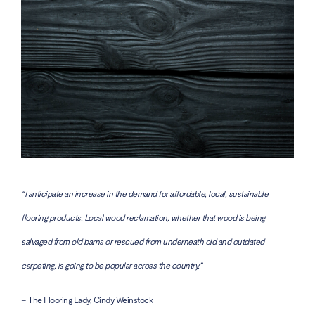
“I anticipate an increase in the demand for affordable, local, sustainable
flooring products. Local wood reclamation, whether that wood is being
salvaged from old barns or rescued from underneath old and outdated
carpeting, is going to be popular across the country.”
– The Flooring Lady, Cindy Weinstock