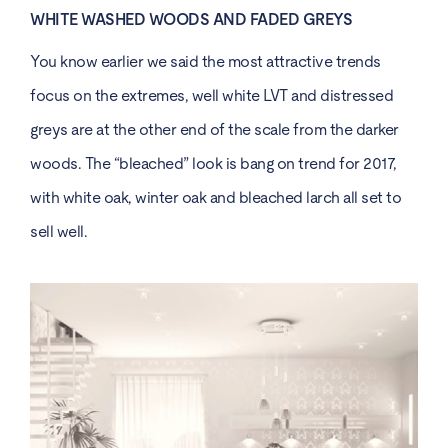
WHITE WASHED WOODS AND FADED GREYS
You know earlier we said the most attractive trends
focus on the extremes, well
white LVT
and distressed
greys are at the other end of the scale from the darker
woods. The “bleached” look is bang on trend for 2017,
with white oak, winter oak and bleached larch all set to
sell well.