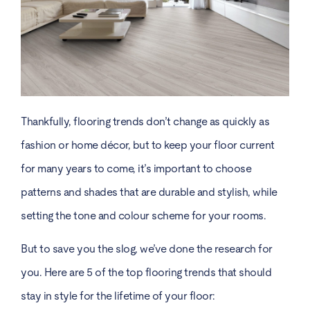
Thankfully, flooring trends don’t change as quickly as
fashion or home décor, but to keep your floor current
for many years to come, it’s important to choose
patterns and shades that are durable and stylish, while
setting the tone and colour scheme for your rooms.
But to save you the slog, we’ve done the research for
you. Here are 5 of the top flooring trends that should
stay in style for the lifetime of your floor: