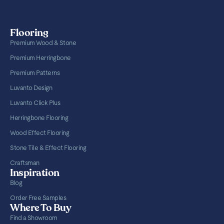
Flooring
Premium Wood & Stone
Premium Herringbone
Premium Patterns
Luvanto Design
Luvanto Click Plus
Herringbone Flooring
Wood Effect Flooring
Stone Tile & Effect Flooring
Craftsman
Inspiration
Blog
Order Free Samples
Where To Buy
Find a Showroom