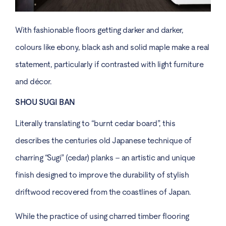
With fashionable floors getting darker and darker,
colours like ebony, black ash and solid maple make a real
statement, particularly if contrasted with light furniture
and décor.
SHOU SUGI BAN
Literally translating to “burnt cedar board”, this
describes the centuries old Japanese technique of
charring “Sugi” (cedar) planks – an artistic and unique
finish designed to improve the durability of stylish
driftwood recovered from the coastlines of Japan.
While the practice of using charred timber flooring