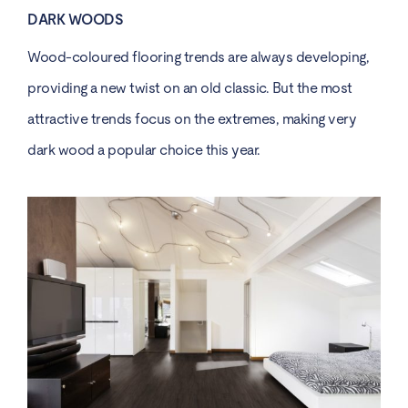
DARK WOODS
Wood-coloured flooring trends are always developing,
providing a new twist on an old classic. But the most
attractive trends focus on the extremes, making very
dark wood a popular choice this year.