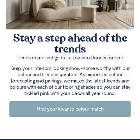
Stay a step ahead of the
trends
Trends come and go but a Luvanto floor is forever.
Keep your interiors looking show-home worthy with our
colour and trend inspiration. As experts in colour
forecasting and pairings, we match the latest trends and
colours with each of our flooring shades so you can stay
tickled pink with your décor all year round.
Find your luvanto colour match