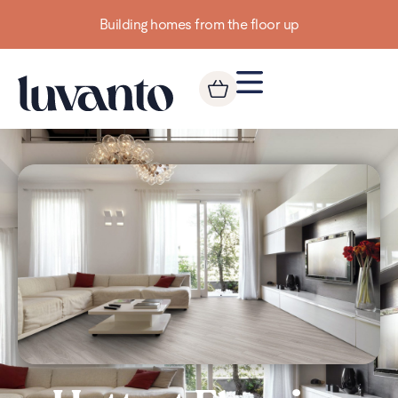
Building homes from the floor up