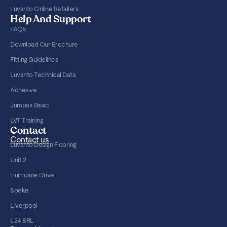
Luvanto Online Retailers
Help And Support
FAQs
Download Our Brochure
Fitting Guidelines
Luvanto Technical Data
Adhesive
Jumpax Basic
LVT Training
Contact
Contact us
Luvanto Design Flooring
Unit 2
Hurricane Drive
Speke
Liverpool
L24 8RL