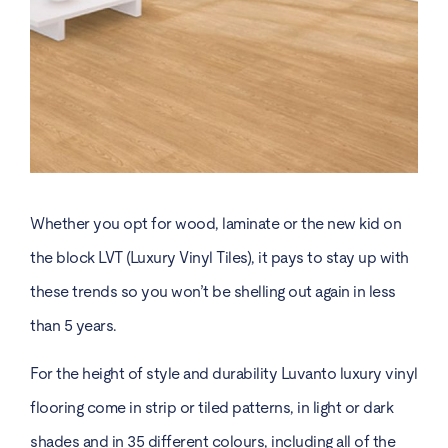
Whether you opt for wood, laminate or the new kid on
the block LVT (Luxury Vinyl Tiles), it pays to stay up with
these trends so you won’t be shelling out again in less
than 5 years.
For the height of style and durability Luvanto luxury vinyl
flooring come in strip or tiled patterns, in light or dark
shades and in 35 different colours, including all of the