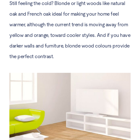
Still feeling the cold? Blonde or light woods like natural
oak and French oak ideal for making your home feel
warmer, although the current trend is moving away from
yellow and orange, toward cooler styles. And if you have
darker walls and furniture, blonde wood colours provide
the perfect contrast.