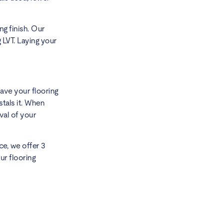
ng finish. Our
 LVT. Laying your
ave your flooring
stals it. When
val of your
ce, we offer 3
ur flooring