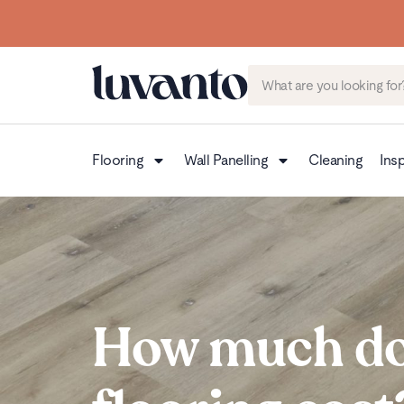
Flooring
Wall Panelling
Cleaning
Insp
How much do