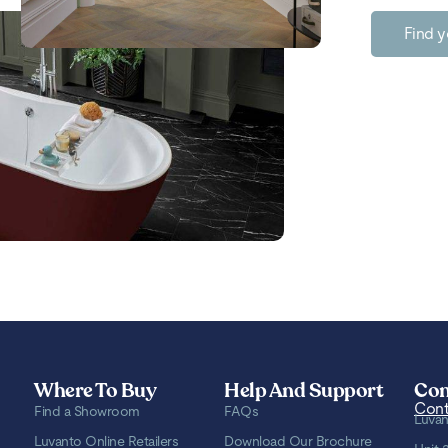
Find y
Where To Buy
Help And Support
Con
Cont
Find a Showroom
FAQs
Luvan
Luvanto Online Retailers
Download Our Brochure