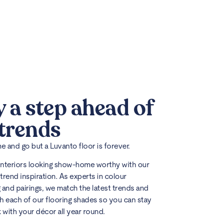
y a step ahead of
 trends
 and go but a Luvanto floor is forever.
interiors looking show-home worthy with our
trend inspiration. As experts in colour
 and pairings, we match the latest trends and
h each of our flooring shades so you can stay
k with your décor all year round.