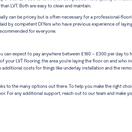
y than LVT. Both are easy to clean and maintain.
lly can be pricey but is often necessary for a professional-floori
e laid by competent DIYers who have previous experience of laying
’t recommended for everyone.
You can expect to pay anywhere between £180 – £300 per day to h
of your LVT flooring, the area you’re laying the floor on and who in
 additional costs for things like underlay installation and the remo
nks to the many options out there. To help you make the right choi
oor. For any additional support, reach out to our team and make yo