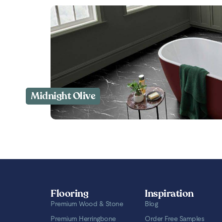
Midnight Olive
Flooring
Inspiration
Premium Wood & Stone
Blog
Premium Herringbone
Order Free Samples