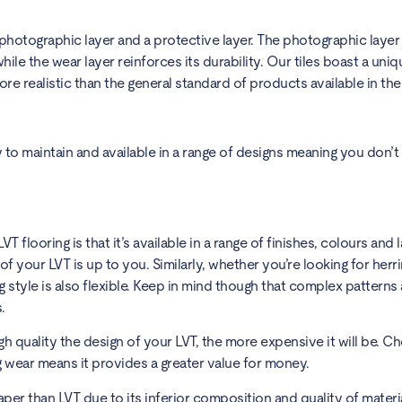
 a photographic layer and a protective layer. The photographic laye
hile the wear layer reinforces its durability. Our tiles boast a uni
e realistic than the general standard of products available in th
sy to maintain and available in a range of designs meaning you don’t
 flooring is that it’s available in a range of finishes, colours and 
of your LVT is up to you. Similarly, whether you’re looking for her
ng style is also flexible. Keep in mind though that complex patterns
s.
gh quality the design of your LVT, the more expensive it will be. Ch
ng wear means it provides a greater value for money.
eaper than LVT due to its inferior composition and quality of materi