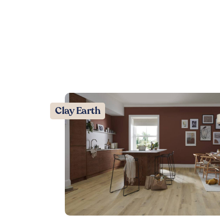
Clay Earth