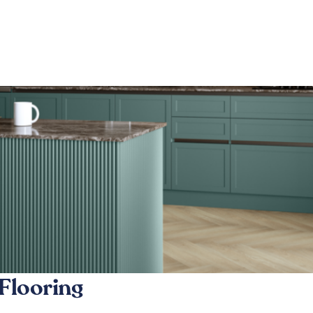
Flooring