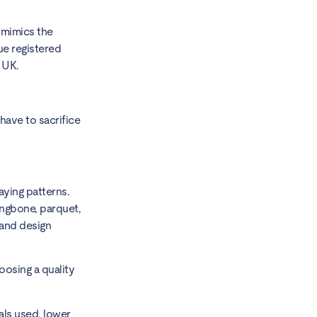
r mimics the
que registered
e UK.
 have to sacrifice
laying patterns.
ringbone, parquet,
 and design
oosing a quality
als used, lower