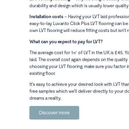
durability and design which is usually lower qualit
Installation costs
– Having your LVT laid professiona
easy-to-lay Luvanto Click Plus LVT flooring can b
own LVT flooring will reduce fitting costs but isn
What can you expect to pay for LVT?
The average cost for 1㎡ of LVT in the UK is £45. 
laid. The overall cost again depends on the quality 
choosing your LVT flooring, make sure you factor in
existing floor.
It’s easy to achieve your desired look with LVT tha
free samples which we’ll deliver directly to your d
dreams a reality.
Discover more