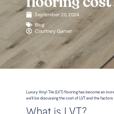
flooring cost
September 20, 2024
Blog
Courtney Garner
Luxury Vinyl Tile (LVT) flooring has become an incre
we’ll be discussing the cost of LVT and the factors t
What is LVT?