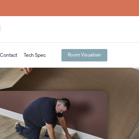
Room Visualiser
Contact
Tech Spec