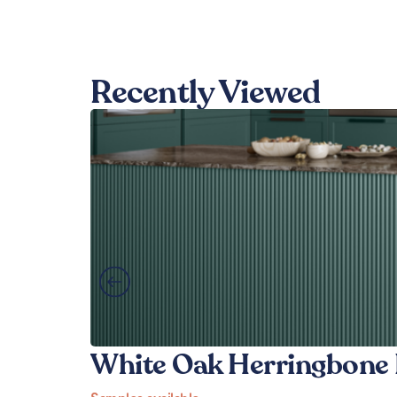
Recently Viewed
White Oak Herringbone 