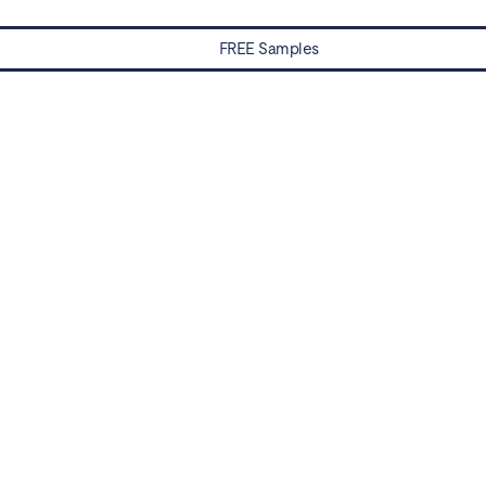
FREE Samples
Water Damaged? Prevention and