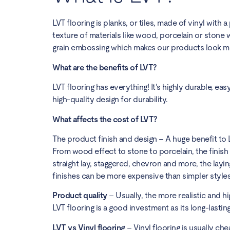
LVT flooring is planks, or tiles, made of vinyl with
texture of materials like wood, porcelain or stone w
grain embossing which makes our products look mor
What are the benefits of LVT?
LVT flooring has everything! It’s highly durable, ea
high-quality design for durability.
What affects the cost of LVT?
The product finish and design – A huge benefit to LVT
From wood effect to stone to porcelain, the finish 
straight lay, staggered, chevron and more, the layi
finishes can be more expensive than simpler style
Product quality
– Usually, the more realistic and hi
LVT flooring is a good investment as its long-lasti
LVT vs Vinyl flooring
– Vinyl flooring is usually ch