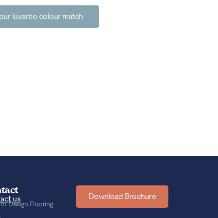
our luvanto colour match
tact
Download Brochure
act us
to Design Flooring