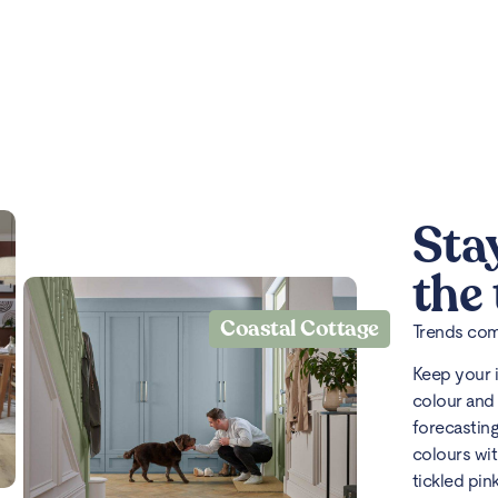
Sta
the
Coastal Cottage
Trends come
Keep your 
colour and 
forecasting
colours wit
tickled pin