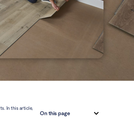
 In this article,
On this page