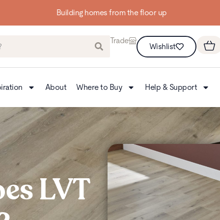
Building homes from the floor up
Trade
Wishlist
iration
About
Where to Buy
Help & Support
es LVT