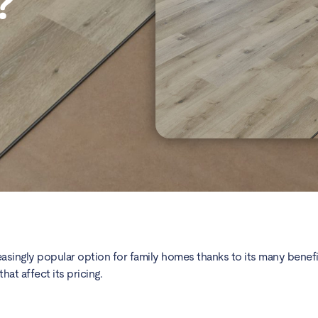
?
asingly popular option for family homes thanks to its many benefits.
hat affect its pricing.