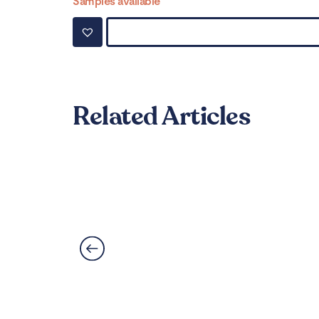
Samples available
Related Articles
Can LVT Flooring Get 
Read More