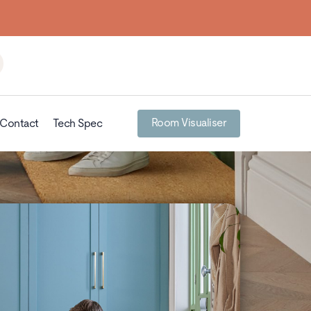
Room Visualiser
Contact
Tech Spec