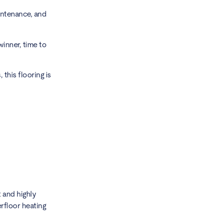
intenance, and
winner, time to
this flooring is
 and highly
rfloor heating