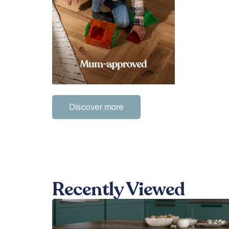
Discover more
Recently Viewed