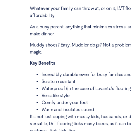
Whatever your family can throw at, or on it, LVT f
affordability.
As a busy parent, anything that minimises stress, sa
make dinner.
Muddy shoes? Easy. Muddier dogs? Not a problem. Sp
magic.
Key Benefits
Incredibly durable even for busy families an
Scratch resistant
Waterproof (in the case of Luvanto’s flooring
Versatile style
Comfy under your feet
Warm and insulates sound
It’s not just coping with messy kids, husbands, or
versatile, LVT flooring ticks many boxes, as it can
systems. Tick, tick, tick.