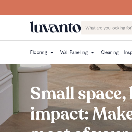
Flooring
Wall Panelling
Cleaning
Insp
Small space, 
impact: Make