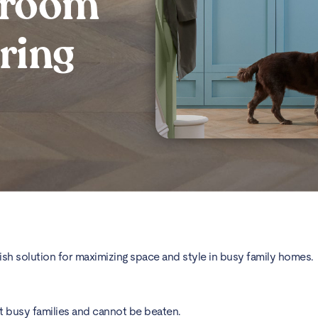
 room
ring
stylish solution for maximizing space and style in busy family homes.
st busy families and cannot be beaten.