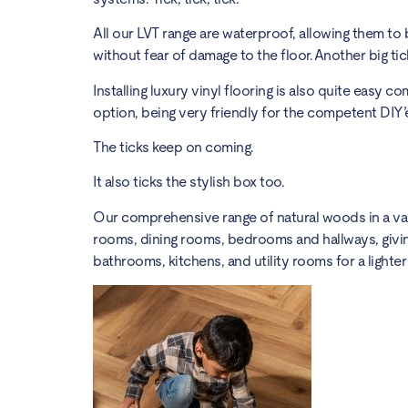
All our LVT range are waterproof, allowing them to
without fear of damage to the floor. Another big tic
Installing luxury vinyl flooring is also quite easy 
option, being very friendly for the competent DIY
The ticks keep on coming.
It also ticks the stylish box too.
Our comprehensive range of natural woods in a varie
rooms, dining rooms, bedrooms and hallways, giving
bathrooms, kitchens, and utility rooms for a light