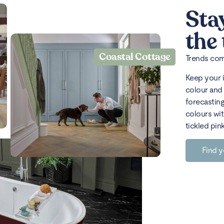
Sta
the
Coastal Cottage
Trends come
Keep your 
colour and 
forecasting
colours wit
tickled pin
Find y