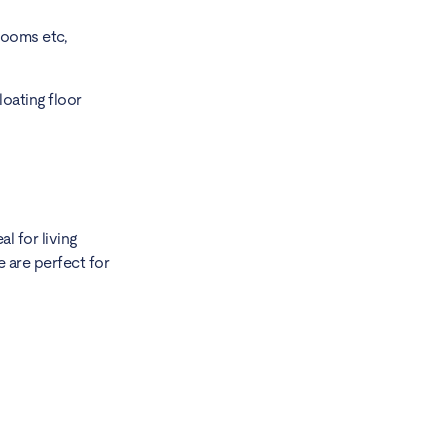
rooms etc,
loating floor
l for living
 are perfect for