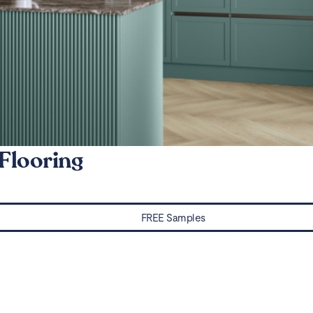
Flooring
FREE Samples