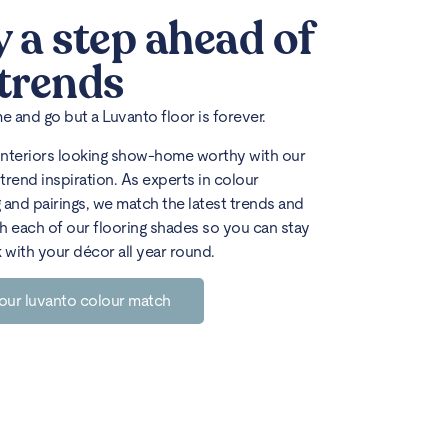
y a step ahead of
 trends
 and go but a Luvanto floor is forever.
interiors looking show-home worthy with our
trend inspiration. As experts in colour
 and pairings, we match the latest trends and
h each of our flooring shades so you can stay
k with your décor all year round.
our luvanto colour match