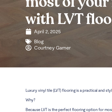
most of your
with LVT floo
April 2, 2025
Blog
Courtney Garner
Luxury vinyl tile (LVT) flooring is a practical and 
Why?
Because LVT is the perfect flooring option for mo