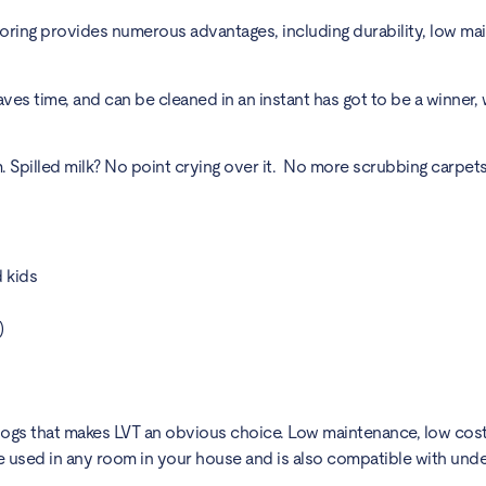
looring provides numerous advantages, including durability, low ma
ves time, and can be cleaned in an instant has got to be a winner, 
illed milk? No point crying over it. No more scrubbing carpets, 
d kids
)
 dogs that makes LVT an obvious choice. Low maintenance, low cost
 be used in any room in your house and is also compatible with unde