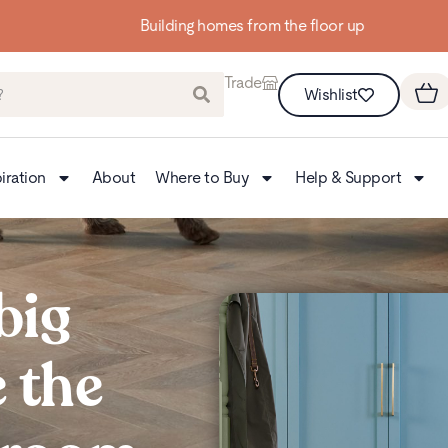
Building homes from the floor up
Trade
Wishlist
iration
About
Where to Buy
Help & Support
big
 the