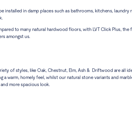
 be installed in damp places such as bathrooms, kitchens, laundry 
k.
compared to many natural hardwood floors, with LVT Click Plus, the f
’ers amongst us.
ty of styles, like Oak, Chestnut, Elm, Ash & Driftwood are all idea
 a warm, homely feel, whilst our natural stone variants and marble
er and more spacious look.