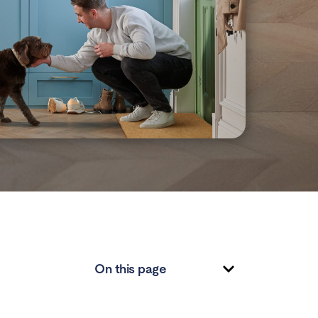
On this page