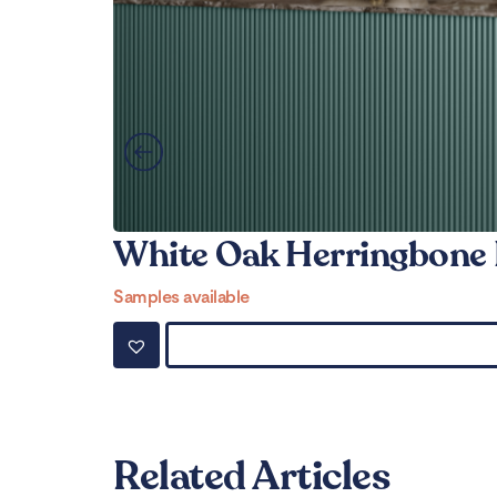
White Oak Herringbone 
Samples available
Related Articles