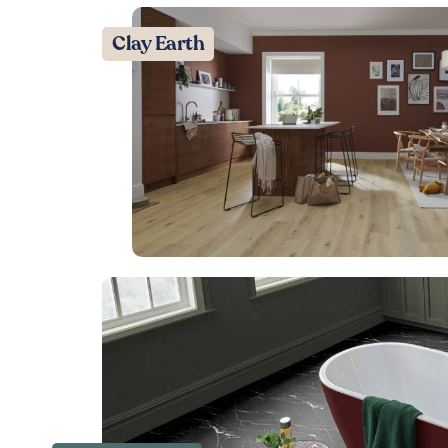
Clay Earth