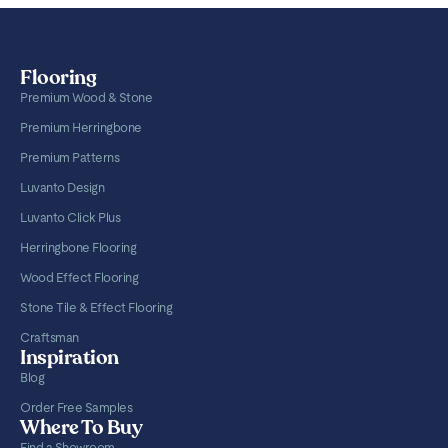
Flooring
Premium Wood & Stone
Premium Herringbone
Premium Patterns
Luvanto Design
Luvanto Click Plus
Herringbone Flooring
Wood Effect Flooring
Stone Tile & Effect Flooring
Craftsman
Inspiration
Blog
Order Free Samples
Where To Buy
Find a Showroom