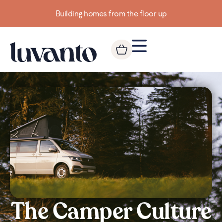
Building homes from the floor up
The Camper Culture