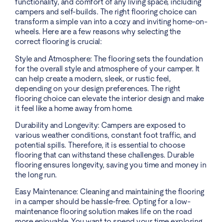
functionality, and comfort of any living space, including
campers and self-builds. The right flooring choice can
transform a simple van into a cozy and inviting home-on-
wheels. Here are a few reasons why selecting the
correct flooring is crucial:
Style and Atmosphere: The flooring sets the foundation
for the overall style and atmosphere of your camper. It
can help create a modern, sleek, or rustic feel,
depending on your design preferences. The right
flooring choice can elevate the interior design and make
it feel like a home away from home.
Durability and Longevity: Campers are exposed to
various weather conditions, constant foot traffic, and
potential spills. Therefore, it is essential to choose
flooring that can withstand these challenges. Durable
flooring ensures longevity, saving you time and money in
the long run.
Easy Maintenance: Cleaning and maintaining the flooring
in a camper should be hassle-free. Opting for a low-
maintenance flooring solution makes life on the road
more enjoyable. You want to spend your time exploring,