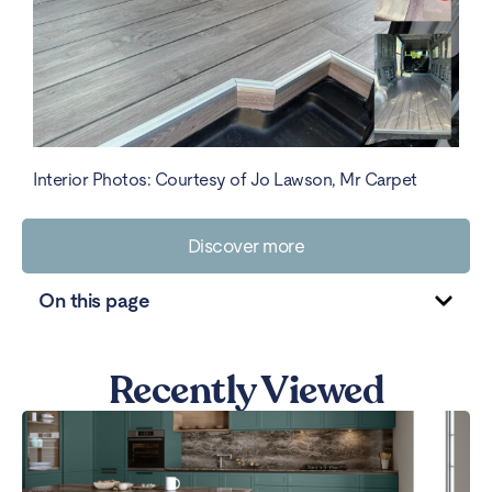
Interior Photos: Courtesy of Jo Lawson, Mr Carpet
Discover more
On this page
Recently Viewed