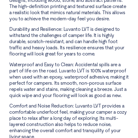
designs, including wood, stone, and abstract patterns.
The high-definition printing and textured surface create
a realistic look that mimics natural materials. This allows
you to achieve the modern-day feel you desire.
Durability and Resilience: Luvanto LVT is designed to
withstand the challenges of camper life. It is highly
durable, scratch-resistant, and can handle high foot
traffic and heavy loads. Its resilience ensures that your
flooring will look great for years to come.
Waterproof and Easy to Clean: Accidental spills are a
part of life on the road. Luvanto LVT is 100% waterproof
when used with an epoxy, waterproof adhesive, making it
perfect for campers. Its smooth, non-porous surface
repels water and stains, making cleaning a breeze. Just a
quick wipe and your flooring will look as good as new.
Comfort and Noise Reduction: Luvanto LVT provides a
comfortable underfoot feel, making your camper a cozy
place to relax after a long day of exploring. Its multi-
layered construction also helps to reduce noise,
enhancing the overall comfort and tranquility of your
living space.