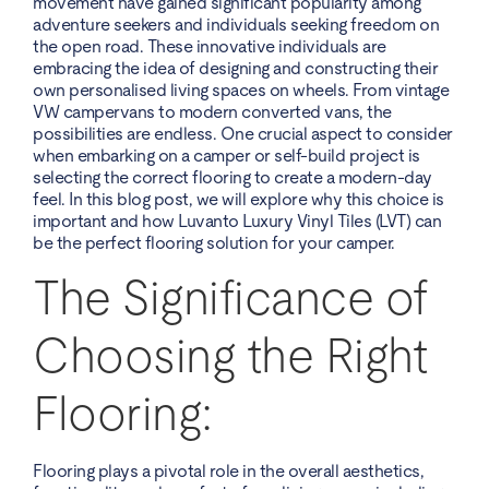
movement have gained significant popularity among
adventure seekers and individuals seeking freedom on
the open road. These innovative individuals are
embracing the idea of designing and constructing their
own personalised living spaces on wheels. From vintage
VW campervans to modern converted vans, the
possibilities are endless. One crucial aspect to consider
when embarking on a camper or self-build project is
selecting the correct flooring to create a modern-day
feel. In this blog post, we will explore why this choice is
important and how Luvanto Luxury Vinyl Tiles (LVT) can
be the perfect flooring solution for your camper.
The Significance of
Choosing the Right
Flooring:
Flooring plays a pivotal role in the overall aesthetics,