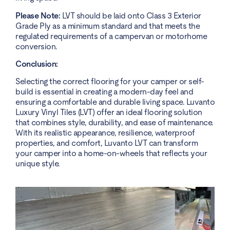
Please Note:
LVT should be laid onto Class 3 Exterior
Grade Ply as a minimum standard and that meets the
regulated requirements of a campervan or motorhome
conversion.
Conclusion:
Selecting the correct flooring for your camper or self-
build is essential in creating a modern-day feel and
ensuring a comfortable and durable living space. Luvanto
Luxury Vinyl Tiles (LVT) offer an ideal flooring solution
that combines style, durability, and ease of maintenance.
With its realistic appearance, resilience, waterproof
properties, and comfort, Luvanto LVT can transform
your camper into a home-on-wheels that reflects your
unique style.