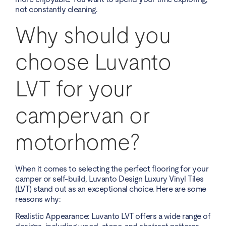
not constantly cleaning.
Why should you
choose Luvanto
LVT for your
campervan or
motorhome?
When it comes to selecting the perfect flooring for your
camper or self-build, Luvanto Design Luxury Vinyl Tiles
(LVT) stand out as an exceptional choice. Here are some
reasons why:
Realistic Appearance: Luvanto LVT offers a wide range of