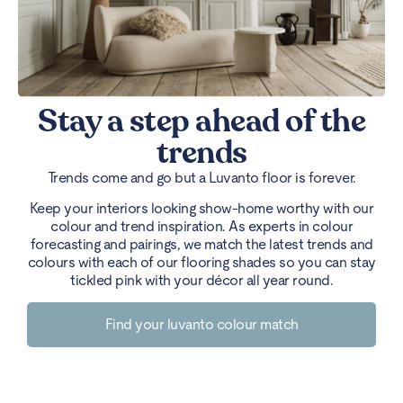
Stay a step ahead of the
trends
Trends come and go but a Luvanto floor is forever.
Keep your interiors looking show-home worthy with our
colour and trend inspiration. As experts in colour
forecasting and pairings, we match the latest trends and
colours with each of our flooring shades so you can stay
tickled pink with your décor all year round.
Find your luvanto colour match