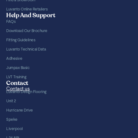
Luvanto Online Retailers
Help And Support
FAQs
Download Our Brochure
Fitting Guidelines
Luvanto Technical Data
Adhesive
Jumpax Basic
LVT Training
Contact
Contact us
Luvanto Design Flooring
Unit 2
Hurricane Drive
Speke
Liverpool
L24 8RL