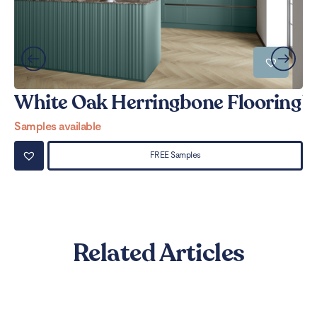
White Oak Herringbone Flooring
W
Samples available
Sa
FREE Samples
Related Articles
Can LVT Flooring Get Water
Damaged? Prevention and