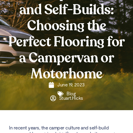
and Self-Builds:
Choosing the
Perfect Flooring for
a Campervan or
Motorhome
June 19, 2023
Blog
Stuart.Hicks
In recent years, the camper culture and self-build