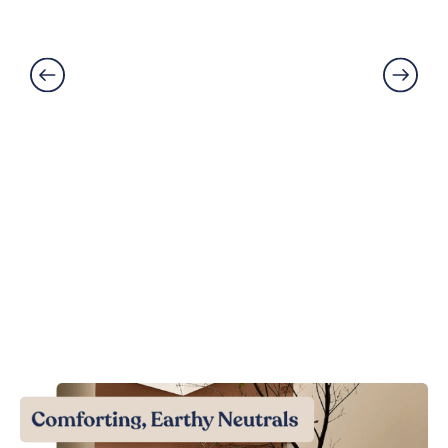
Solutions Explained
Read More