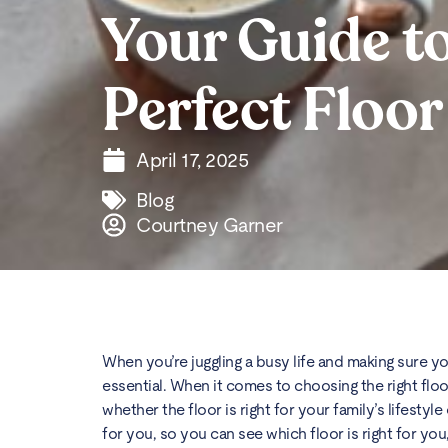
Your Guide to
Perfect Floor
April 17, 2025
Blog
Courtney Garner
When you’re juggling a busy life and making sure you
essential. When it comes to choosing the right floors,
whether the floor is right for your family’s lifesty
for you, so you can see which floor is right for you