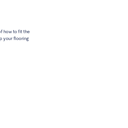
f how to fit the
p your flooring