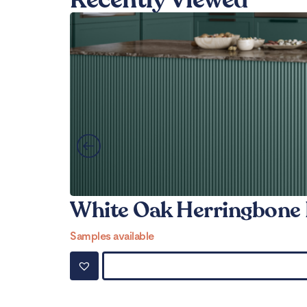
White Oak Herringbone 
Samples available