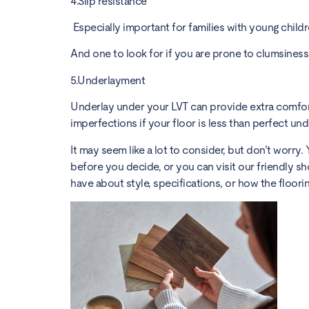
4.Slip resistance
Especially important for families with young child
And one to look for if you are prone to clumsines
5.Underlayment
Underlay under your LVT can provide extra comfort
imperfections if your floor is less than perfect un
It may seem like a lot to consider, but don’t worr
before you decide, or you can visit our friendly 
have about style, specifications, or how the floorin