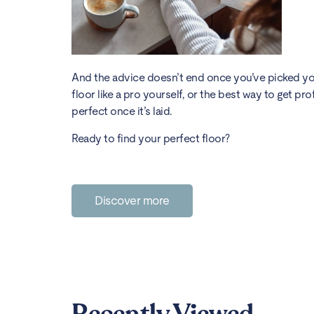
And the advice doesn’t end once you’ve picked your
floor like a pro yourself, or the best way to get pro
perfect once it’s laid.
Ready to find your perfect floor?
Discover more
Recently Viewed