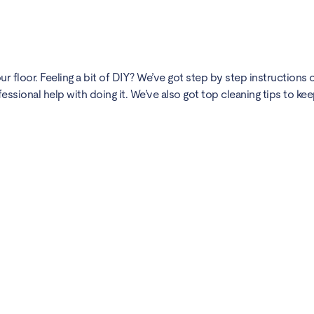
 floor. Feeling a bit of DIY? We’ve got
step by step instructions
o
fessional help with doing it. We’ve also got
top cleaning tips
to kee