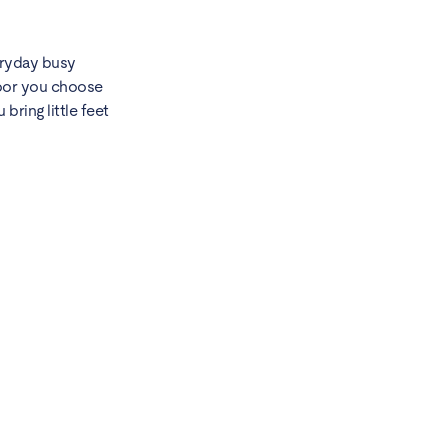
veryday busy
floor you choose
bring little feet