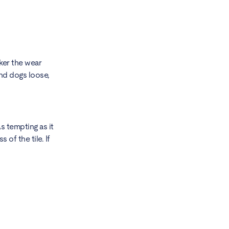
cker the wear
 and dogs loose,
s tempting as it
of the tile. If