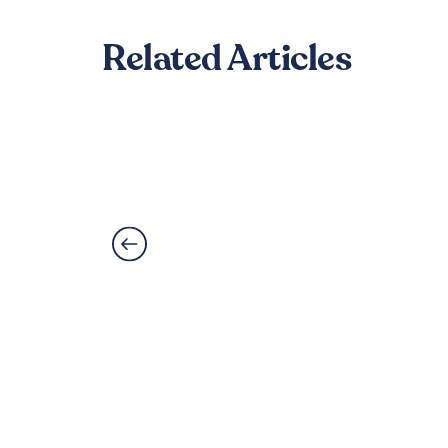
Related Articles
Can LVT Flooring Get 
Read More