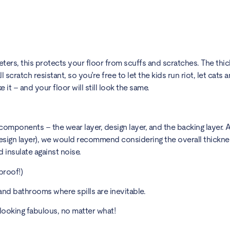
eters, this protects your floor from scuffs and scratches. The thi
 scratch resistant, so you’re free to let the kids run riot, let cats
e it – and your floor will still look the same.
omponents – the wear layer, design layer, and the backing layer. A
esign layer), we would recommend considering the overall thickness 
nd insulate against noise.
proof!)
and bathrooms where spills are inevitable.
looking fabulous, no matter what!