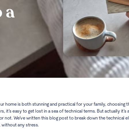
 a
r home is both stunning and practical for your family, choosing the
 it’s easy to get lost in a sea of technical terms. But actually it’s 
le or not. We’ve written this blog post to break down the technical 
, without any stress.