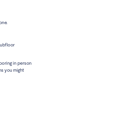
one.
subfloor
ooring in person
ns you might