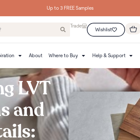
Up to 3 FREE Samples
Trade
Wishlist
iration
About
Where to Buy
Help & Support
ng LVT
ns and
ails: