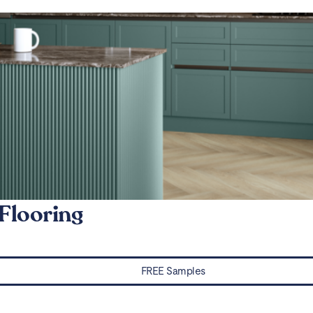
Flooring
FREE Samples