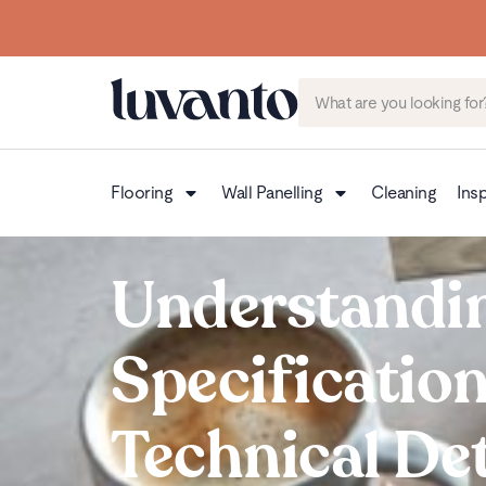
Flooring
Wall Panelling
Cleaning
Insp
Understandi
Specificatio
Technical Det