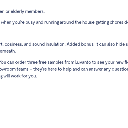
ren or elderly members.
s when you’re busy and running around the house getting chores d
, cosiness, and sound insulation. Added bonus: it can also hide 
derneath.
y. You can order three free samples from Luvanto to see your new fl
showroom teams – they’re here to help and can answer any questio
g will work for you.