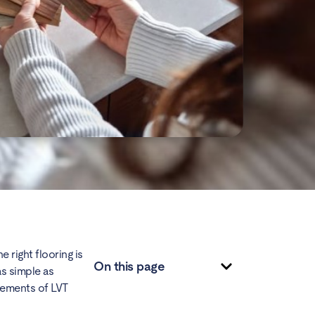
 right flooring is
On this page
as simple as
elements of LVT