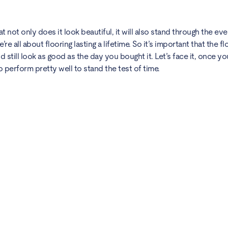
 not only does it look beautiful, it will also stand through the e
’re all about flooring lasting a lifetime. So it’s important that the 
 still look as good as the day you bought it. Let’s face it, once you 
 perform pretty well to stand the test of time.