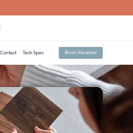
Room Visualiser
Contact
Tech Spec