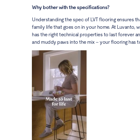
Why bother with the specifications?
Understanding the spec of LVT flooring ensures that
family life that goes on in your home. At Luvanto, we
has the right technical properties to last forever and
and muddy paws into the mix – your flooring has to