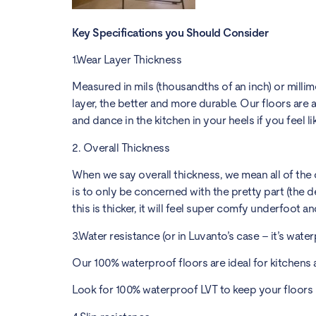
Key Specifications you Should Consider
1.Wear Layer Thickness
Measured in mils (thousandths of an inch) or millim
layer, the better and more durable. Our floors are all
and dance in the kitchen in your heels if you feel lik
2. Overall Thickness
When we say overall thickness, we mean all of the c
is to only be concerned with the pretty part (the d
this is thicker, it will feel super comfy underfoot a
3.Water resistance (or in Luvanto’s case – it’s water
Our 100% waterproof floors are ideal for kitchens 
Look for 100% waterproof LVT to keep your floors 