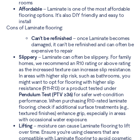
rooms
Affordable
– Laminate is one of the most affordable
flooring options. It’s also DIY friendly and easy to
install
Cons of Laminate flooring:
Can’t be refinished
– once Laminate becomes
damaged, it can’t be refinished and can often be
expensive to repair
Slippery
– Laminate can often be slippery. For family
homes, we recommend an R10 rating or above rating
as the increased texture can increase slip resistance.
In areas with higher slip risk, such as bathrooms, you
might want to opt for flooring with higher slip
resistance (R11-R13) or a product tested under
Pendulum Test (PTV ≥36)
for safer wet-condition
performance. When purchasing R10-rated laminate
flooring, check if additional surface treatments (e.g.,
textured finishes) enhance grip, especially in areas
with occasional water exposure.
Lifting
– moisture can cause Laminate flooring to lift
over time. Ensure you’re using cleaners that are
compatible with Laminate flooring to avoid cosmetic