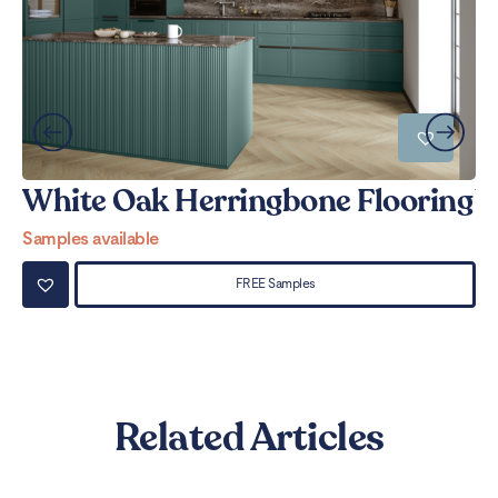
White Oak Herringbone Flooring
W
Samples available
Sa
FREE Samples
Related Articles
Can LVT Flooring Get Water