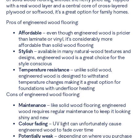
with a real wood layer and a central core of cross-layered
plywood or softwood, it’s a great option for family homes.
Pros of engineered wood flooring:
Affordable
– even though engineered wood is pricier
than laminate or vinyl, it’s considerably more
affordable than solid wood flooring
Stylish
– available in many natural-wood textures and
designs, engineered wood is a great choice for the
style conscious
Temperature
resistance
– unlike solid wood,
engineered wood is designed to withstand
temperature changes making it a great option for
foundations with underfloor heating
Cons of engineered wood flooring:
Maintenance
– like solid wood flooring, engineered
wood requires regular maintenance to keep it looking
shiny and new
Colour fading
– UV light can unfortunately cause
engineered wood to fade over time
Potentially weak
– depending on where you purchase