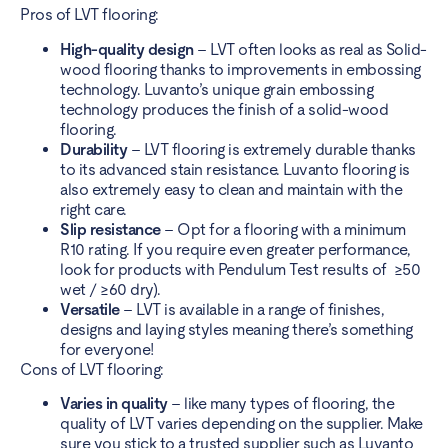
Pros of LVT flooring:
High-quality design
– LVT often looks as real as Solid-
wood flooring thanks to improvements in embossing
technology. Luvanto’s unique grain embossing
technology produces the finish of a solid-wood
flooring.
Durability
– LVT flooring is extremely durable thanks
to its advanced stain resistance. Luvanto flooring is
also extremely easy to
clean and maintain
with the
right care.
Slip resistance
– Opt for a flooring with a minimum
R10 rating. If you require even greater performance,
look for products with Pendulum Test results of ≥50
wet / ≥60 dry).
Versatile
– LVT is available in a
range of finishes
,
designs and laying styles meaning there’s something
for everyone!
Cons of LVT flooring:
Varies in quality
– like many types of flooring, the
quality of LVT varies depending on the supplier. Make
sure you stick to a
trusted supplier
such as Luvanto