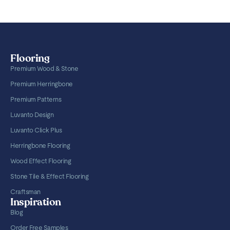
Flooring
Premium Wood & Stone
Premium Herringbone
Premium Patterns
Luvanto Design
Luvanto Click Plus
Herringbone Flooring
Wood Effect Flooring
Stone Tile & Effect Flooring
Craftsman
Inspiration
Blog
Order Free Samples