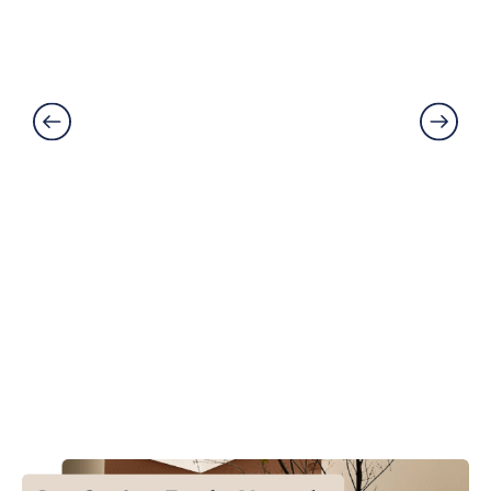
Damaged? Prevention and
Solutions Explained
Read More