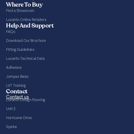
Where To Buy
Find a Showroom
Luvanto Online Retailers
Help And Support
FAQs
Download Our Brochure
Fitting Guidelines
Luvanto Technical Data
Adhesive
Jumpax Basic
LVT Training
Contact
Contact us
Luvanto Design Flooring
Unit 2
Hurricane Drive
Speke