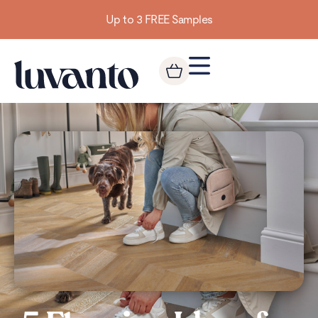
Building homes from the floor up