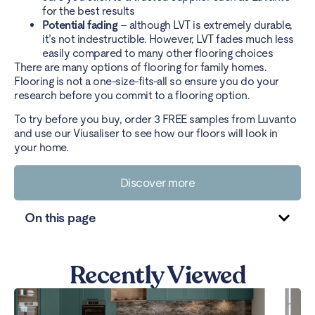
for the best results
Potential fading
– although LVT is extremely durable,
it’s not indestructible. However, LVT fades much less
easily compared to many other flooring choices
There are many options of flooring for family homes.
Flooring is not a one-size-fits-all so ensure you do your
research before you commit to a flooring option.
To try before you buy,
order 3 FREE samples
from Luvanto
and use our
Viusaliser
to see how our floors will look in
your home.
Discover more
On this page
Recently Viewed