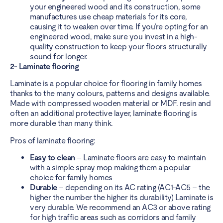
your engineered wood and its construction, some
manufactures use cheap materials for its core,
causing it to weaken over time. If you’re opting for an
engineered wood, make sure you invest in a high-
quality construction to keep your floors structurally
sound for longer.
2- Laminate flooring
Laminate is a popular choice for flooring in family homes
thanks to the many colours, patterns and designs available.
Made with compressed wooden material or MDF. resin and
often an additional protective layer, laminate flooring is
more durable than many think.
Pros of laminate flooring:
Easy to clean
– Laminate floors are easy to maintain
with a simple spray mop making them a popular
choice for family homes
Durable
– depending on its AC rating (AC1-AC5 – the
higher the number the higher its durability) Laminate is
very durable. We recommend an AC3 or above rating
for high traffic areas such as corridors and family