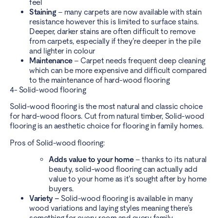
feel
Staining
– many carpets are now available with stain
resistance however this is limited to surface stains.
Deeper, darker stains are often difficult to remove
from carpets, especially if they’re deeper in the pile
and lighter in colour
Maintenance
– Carpet needs frequent deep cleaning
which can be more expensive and difficult compared
to the maintenance of hard-wood flooring
4- Solid-wood flooring
Solid-wood flooring is the most natural and classic choice
for hard-wood floors. Cut from natural timber, Solid-wood
flooring is an aesthetic choice for flooring in family homes.
Pros of Solid-wood flooring:
Adds value to your home
– thanks to its natural
beauty, solid-wood flooring can actually add
value to your home as it’s sought after by home
buyers.
Variety –
Solid-wood flooring is available in many
wood variations and laying styles meaning there’s
something for every room and every family