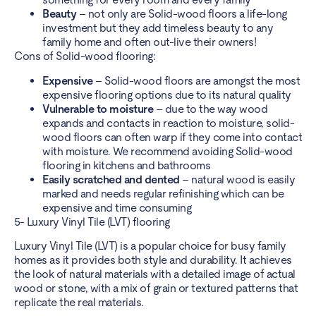
Beauty
– not only are Solid-wood floors a life-long
investment but they add timeless beauty to any
family home and often out-live their owners!
Cons of Solid-wood flooring:
Expensive
– Solid-wood floors are amongst the most
expensive flooring options due to its natural quality
Vulnerable to moisture
– due to the way wood
expands and contacts in reaction to moisture, solid-
wood floors can often warp if they come into contact
with moisture. We recommend avoiding Solid-wood
flooring in kitchens and bathrooms
Easily scratched and dented
– natural wood is easily
marked and needs regular refinishing which can be
expensive and time consuming
5- Luxury Vinyl Tile (LVT) flooring
Luxury Vinyl Tile (LVT) is a popular choice for busy family
homes as it provides both style and durability. It achieves
the look of natural materials with a detailed image of actual
wood or stone, with a mix of grain or textured patterns that
replicate the real materials.