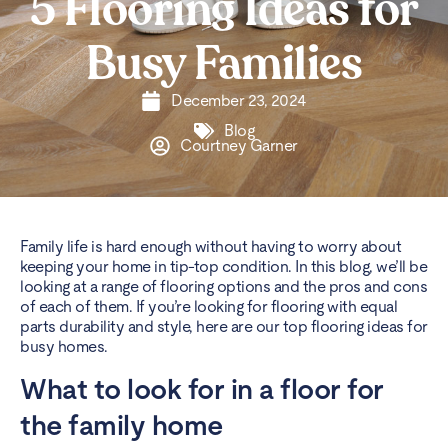
5 Flooring Ideas for
Busy Families
December 23, 2024
Blog
Courtney Garner
Family life is hard enough without having to worry about
keeping your home in tip-top condition. In this blog, we’ll be
looking at a range of flooring options and the pros and cons
of each of them. If you’re looking for flooring with equal
parts durability and style, here are our top flooring ideas for
busy homes.
What to look for in a floor for
the family home