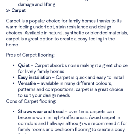
damage and lifting
3- Carpet
Carpet is a popular choice for family homes thanks to its
warm feeling underfoot, stain resistance and design
choices. Available in natural, synthetic or blended materials,
carpet is a great option to create a cosy feeling in the
home.
Pros of Carpet flooring:
Quiet
– Carpet absorbs noise making it a great choice
for lively family homes
Easy installation
– Carpet is quick and easy to install
Versatile –
available in many different colours,
patterns and compositions, carpet is a great choice
to suit your design needs
Cons of Carpet flooring:
Shows wear and tread
– over time, carpets can
become worn in high-traffic areas. Avoid carpet in
corridors and hallways although we recommend it for
family rooms and
bedroom flooring
to create a cosy