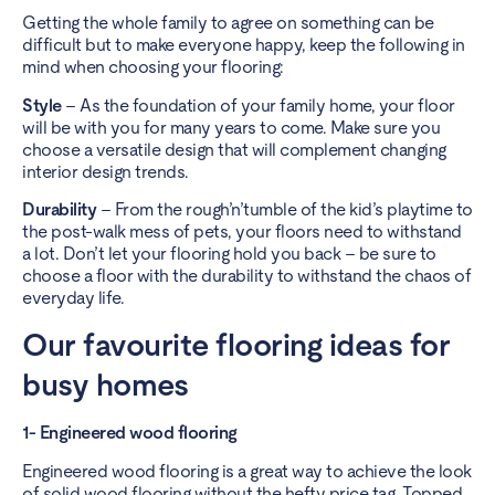
Getting the whole family to agree on something can be
difficult but to make everyone happy, keep the following in
mind when choosing your flooring:
Style
– As the foundation of your family home, your floor
will be with you for many years to come. Make sure you
choose a versatile design that will complement changing
interior design trends.
Durability
– From the rough’n’tumble of the kid’s playtime to
the post-walk mess of pets, your floors need to withstand
a lot. Don’t let your flooring hold you back – be sure to
choose a floor with the durability to withstand the chaos of
everyday life.
Our favourite flooring ideas for
busy homes
1- Engineered wood flooring
Engineered wood flooring is a great way to achieve the look
of solid wood flooring without the hefty price tag. Topped