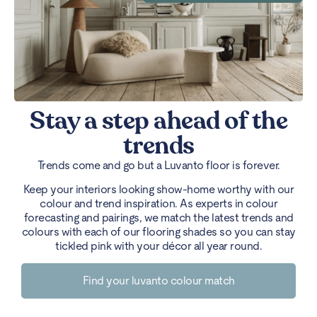
Stay a step ahead of the
trends
Trends come and go but a Luvanto floor is forever.
Keep your interiors looking show-home worthy with our
colour and trend inspiration. As experts in colour
forecasting and pairings, we match the latest trends and
colours with each of our flooring shades so you can stay
tickled pink with your décor all year round.
Find your luvanto colour match