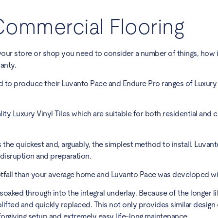
Commercial Flooring
your store or shop you need to consider a number of things, how i
anty.
d to produce their Luvanto Pace and Endure Pro ranges of Luxury V
ity Luxury Vinyl Tiles which are suitable for both residential and
is the quickest and, arguably, the simplest method to install. Luvant
l disruption and preparation.
tfall than your average home and Luvanto Pace was developed with
 soaked through into the integral underlay. Because of the longer l
lifted and quickly replaced. This not only provides similar design
orgiving setup and extremely easy life-long maintenance.