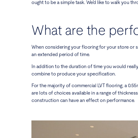
ought to be a simple task. We’d like to walk you thr
What are the perf
When considering your flooring for your store or s
an extended period of time.
In addition to the duration of time you would really
combine to produce your specification.
For the majority of
commercial LVT flooring
, a 0.5
are lots of choices available in a range of thicknes
construction can have an effect on performance.