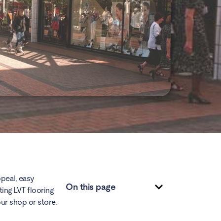
ppeal, easy
On this page
ting
LVT flooring
our shop or store.