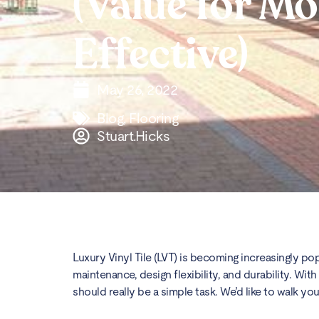
(Value for M
Effective)
May 26, 2022
Blog
,
Flooring
Stuart.Hicks
Luxury Vinyl Tile (LVT) is becoming increasingly pop
maintenance, design flexibility, and durability. W
should really be a simple task. We’d like to walk y