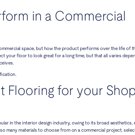
form in a Commercial
mmercial space, but how the product performs over the life of th
t your floor to look great for a long time, but that all varies dep
ceives.
ication.
t Flooring for your Shop
ular in the interior design industry, owing to its broad aesthetics,
th so many materials to choose from on a commercial project, selec