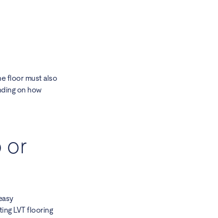
e floor must also
ending on how
 or
 easy
ting LVT flooring