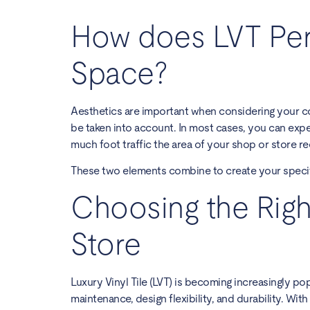
How does LVT Per
Space?
Aesthetics are important when considering your co
be taken into account. In most cases, you can expec
much foot traffic the area of your shop or store re
These two elements combine to create your specif
Choosing the Righ
Store
Luxury Vinyl Tile (LVT) is becoming increasingly pop
maintenance, design flexibility, and durability. Wi