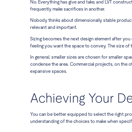
No. Everything has give and take, and LVT constru
frequently make sacrifices in another.
Nobody thinks about dimensionally stable products
relevant and important.
Sizing becomes the next design element after you 
feeling you want the space to convey. The size of t
In general, smaller sizes are chosen for smaller spa
condense the area. Commercial projects, on the other
expansive spaces.
Achieving Your De
You can be better equipped to select the right pr
understanding of the choices to make when specify