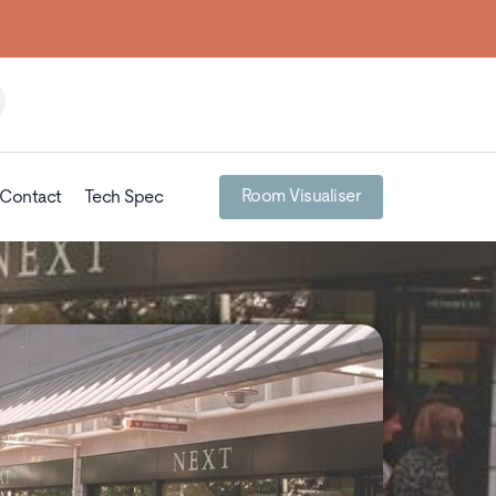
Room Visualiser
Contact
Tech Spec