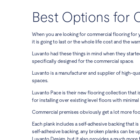
Best Options for 
When you are looking for commercial flooring for 
it is going to last
or the whole life cost and the warr
Luvanto had these things in mind when they starte
specifically designed for the commercial space.
Luvanto is a manufacturer and supplier of high-qual
spaces.
Luvanto Pace
is their new flooring collection that 
for installing over existing level floors with minima
Commercial premises obviously get a lot more foo
Each plank includes a self-adhesive backing that is
self-adhesive backing, any broken planks can be up
Luvanto Design, but it also provides a much more f