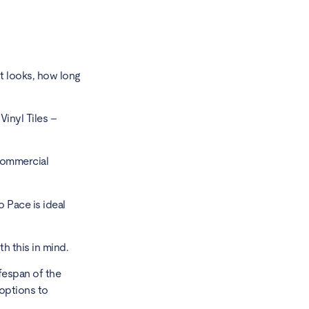
t looks,
how long
inyl Tiles –
 commercial
o Pace is ideal
 this in mind.
ifespan of the
 options to