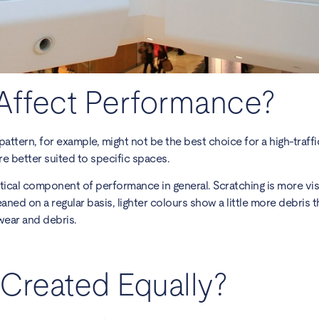
Affect Performance?
attern, for example, might not be the best choice for a high-traffic
re better suited to specific spaces.
ritical component of performance in general. Scratching is more vis
cleaned on a regular basis, lighter colours show a little more debris 
wear and debris.
g Created Equally?