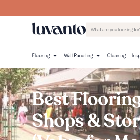
Flooring
Wall Panelling
Cleaning
Insp
Best Flooring
Shops & Stor