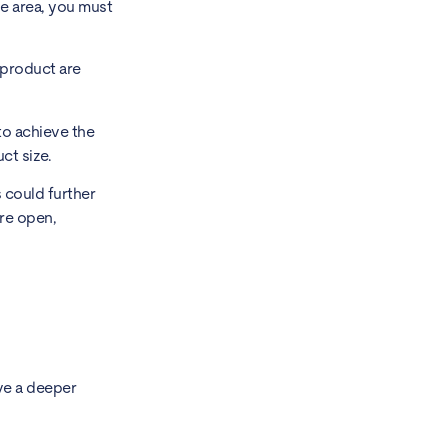
ne area, you must
 product are
to achieve the
ct size.
s could further
ore open,
ve a deeper