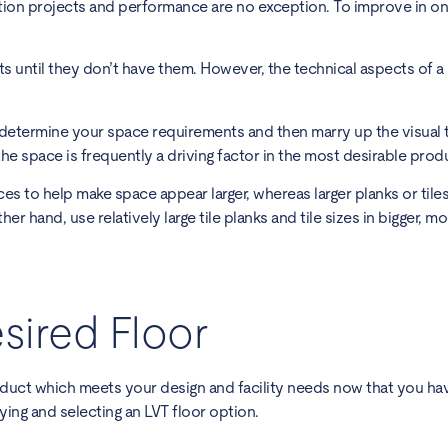
ction projects and performance are no exception. To improve in o
 until they don’t have them. However, the technical aspects of a
determine your space requirements and then marry up the visual 
he space is frequently a driving factor in the most desirable produ
ces to help make space appear larger, whereas larger planks or tile
 hand, use relatively large tile planks and tile sizes in bigger, m
sired Floor
oduct which meets your design and facility needs now that you ha
ing and selecting an LVT floor option.