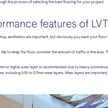
ough the process of selecting the best flooring for your project.
ormance features of LVT
hop, aesthetics are important, but obviously you want your floor 
 like to keep the floor, consider the amount of traffic in the area.
5mm or higher wear layer is recommended due to heavy commercial 
ses, including 0.55 to 0.7mm wear layers. Wear layers are important,