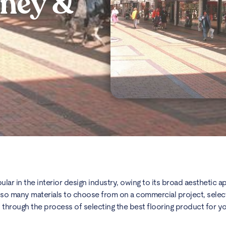
oney &
ular in the interior design industry, owing to its broad aesthetic a
ith so many materials to choose from on a commercial project, selec
ou through the process of selecting the best flooring product for y