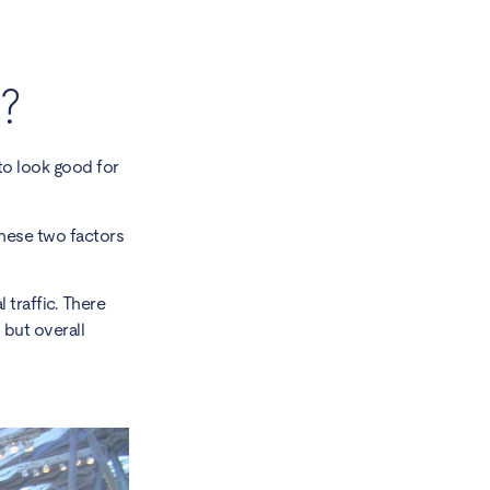
?
to look good for
 These two factors
traffic. There
 but overall