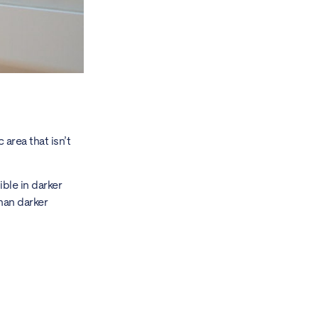
 area that isn’t
ible in darker
than darker