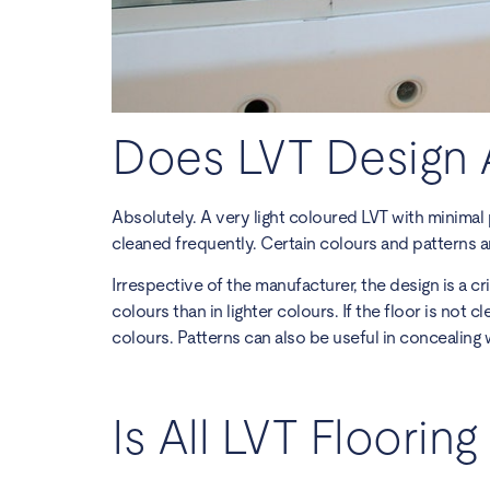
Does LVT Design 
Absolutely. A very light coloured LVT with minimal p
cleaned frequently. Certain colours and patterns a
Irrespective of the manufacturer, the design is a c
colours than in lighter colours. If the floor is not 
colours. Patterns can also be useful in concealing 
Is All LVT Floorin