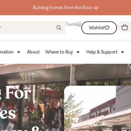
Up to 3 FREE Samples
Trade
Wishlist
iration
About
Where to Buy
Help & Support
 For
es