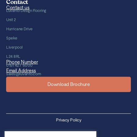
Contact
Contact us
Luvanto Design Flooring
Unit 2
Hurricane Drive
Speke
Liverpool
L24 8RL
Phone Number
0151 427 6000
Email Address
sales@luvanto.com
Download Brochure
Privacy Policy
Cookie Policy