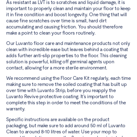
As resistant as LVT is to scratches and liquid damage, it is
important to properly clean and maintain your floor to keep
it in fine condition and boost longevity. One thing that will
cause fine scratches over time is small, hard dirt
accumulating and causing friction. You should therefore
make a point to
clean your floors routinely
.
Our Luvanto floor care and maintenance products not only
clean with incredible ease but leaves behind a coating that
adds further anti-slip properties to the floor. This cleaning
solution is powerful, killing off germinal agents upon
contact, allowing for a more sterile environment.
We recommend using the Floor Care Kit regularly, each time
making sure to remove the soiled coating that has built up
over time with Luvanto Strip, before you reapply the
Luvanto Revive protective coating. It’s important to
complete this step in order to meet the conditions of the
warranty.
Specific instructions are available on the product
packaging, but make sure to add around 50 ml of Luvanto
Clean to around 8-10 litres of water. Use your mop to