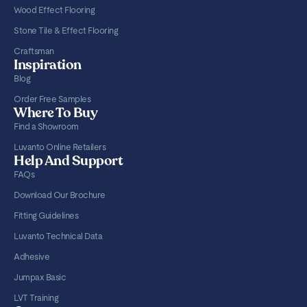
Wood Effect Flooring
Stone Tile & Effect Flooring
Craftsman
Inspiration
Blog
Order Free Samples
Where To Buy
Find a Showroom
Luvanto Online Retailers
Help And Support
FAQs
Download Our Brochure
Fitting Guidelines
Luvanto Technical Data
Adhesive
Jumpax Basic
LVT Training