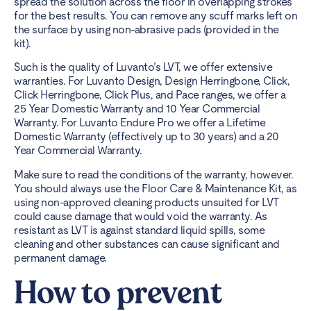
spread the solution across the floor in overlapping strokes
for the best results. You can remove any scuff marks left on
the surface by using non-abrasive pads (provided in the
kit).
Such is the quality of
Luvanto’s LVT
, we offer extensive
warranties. For Luvanto Design, Design Herringbone, Click,
Click Herringbone, Click Plus, and Pace ranges, we offer a
25 Year Domestic Warranty and
10 Year Commercial
Warranty
. For
Luvanto Endure
Pro we offer a Lifetime
Domestic Warranty (effectively up to 30 years) and a 20
Year Commercial Warranty.
Make sure to read the conditions of the warranty, however.
You should always use the Floor Care & Maintenance Kit, as
using non-approved cleaning products unsuited for LVT
could cause damage that would void the warranty. As
resistant as LVT is against standard liquid spills, some
cleaning and other substances can cause significant and
permanent damage.
How to prevent