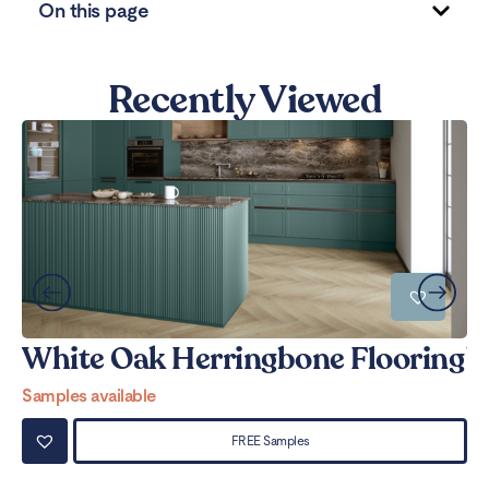
On this page
Recently Viewed
White Oak Herringbone Flooring
W
Samples available
Sa
FREE Samples