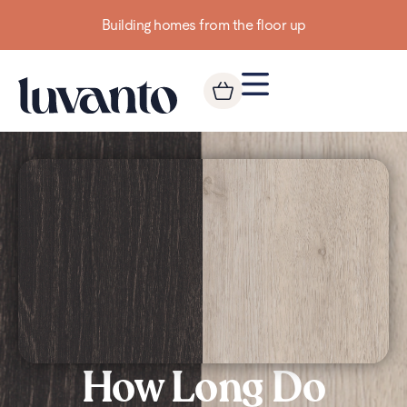
Building homes from the floor up
How Long Do