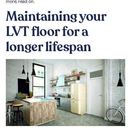
more, read on.
Maintaining your
LVT floor for a
longer lifespan