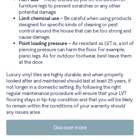
furniture legs to prevent scratches or any other
potential damage.
Limit chemical use –
Be careful when using products
designed for specific kinds of cleaning or pest
control around the house that can be too strong and
cause damage.
Point loading pressure –
As resistant as LVT is, a lot of
piercing pressure can harm the floor. For example,
piano legs. As for outdoor footwear, best leave them
at the door.
Luxury vinyl tiles are highly durable, and when properly
looked after and maintained should last at least 25 years, if
not longer in a domestic setting. By following the right
regular maintenance procedure will ensure that your LVT
flooring stays in tip-top condition and that you will be likely
to remain within the conditions of your warranty should
any issues arise.
Discover more