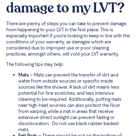
damage to my LVT?
There are plenty of steps you can take to prevent damage
from happening to your LVT in the first place. This is
especially important if you’re looking to keep in line with the
conditions of your warranty, as damages which are
considered due to improper use or poor cleaning
practices, amongst others, will void your LVT warranty.
The following tips may help:
Mats
–
Mats can prevent the transfer of dirt and
water from outside sources or specific inside
sources like the shower. A lack of dirt means less
potential for fine scratches, and less intensive
cleaning to be required. Additionally, putting mats
near high-heat sources can also protect the floor
from warping, while a mat in areas that receive
extensive direct sunlight can prevent fading or
discolouration. Do not use black rubber backed
mats.
Felt Pads –
These should be put on the bottom of