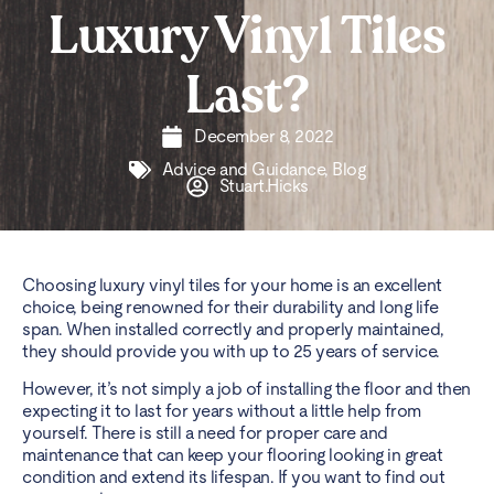
Luxury Vinyl Tiles
Last?
December 8, 2022
Advice and Guidance
,
Blog
Stuart.Hicks
Choosing luxury vinyl tiles for your home is an excellent
choice, being renowned for their durability and long life
span. When installed correctly and properly maintained,
they should provide you with up to 25 years of service.
However, it’s not simply a job of installing the floor and then
expecting it to last for years without a little help from
yourself. There is still a need for proper care and
maintenance that can keep your flooring looking in great
condition and extend its lifespan. If you want to find out