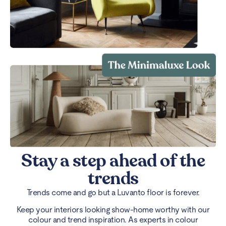
Stay a step ahead of the
trends
Trends come and go but a Luvanto floor is forever.
Keep your interiors looking show-home worthy with our
colour and trend inspiration. As experts in colour