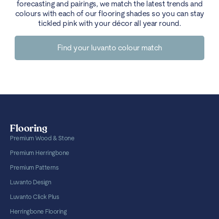
forecasting and pairings, we match the latest trends and
colours with each of our flooring shades so you can stay
tickled pink with your décor all year round.
Find your luvanto colour match
Flooring
Premium Wood & Stone
Premium Herringbone
Premium Patterns
Luvanto Design
Luvanto Click Plus
Herringbone Flooring