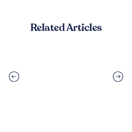
Related Articles
Can LVT Flooring Get Water
Damaged? Prevention and
Solutions Explained
Read More