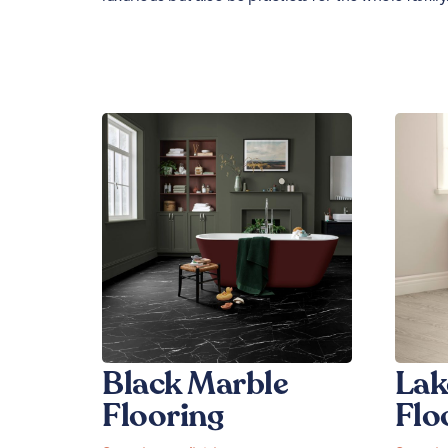
Black Marble
Lak
Flooring
Flo