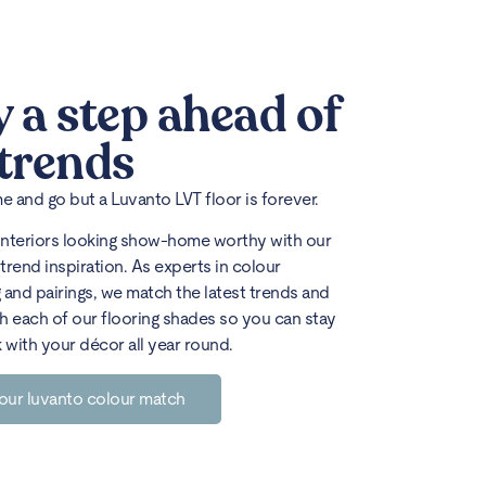
y a step ahead of
 trends
 and go but a Luvanto LVT floor is forever.
interiors looking show-home worthy with our
trend inspiration. As experts in colour
 and pairings, we match the latest trends and
h each of our flooring shades so you can stay
k with your décor all year round.
our luvanto colour match