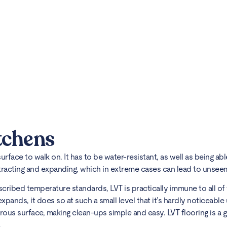
tchens
 surface to walk on. It has to be water-resistant, as well as being 
ntracting and expanding, which in extreme cases can lead to unse
scribed temperature standards, LVT is practically immune to all of 
xpands, it does so at such a small level that it’s hardly noticeable
rous surface, making clean-ups simple and easy. LVT flooring is a 
.