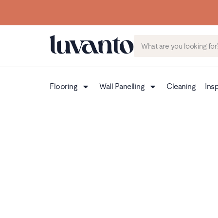
Flooring
Wall Panelling
Cleaning
Insp