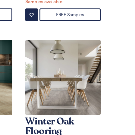
Samples available
FREE Samples
Winter Oak
Flooring