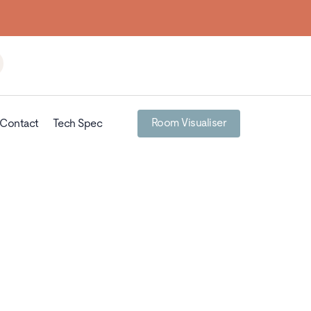
Room Visualiser
Contact
Tech Spec