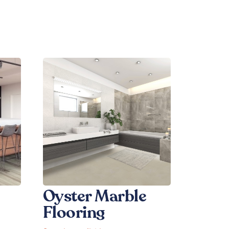
Oyster Marble
Flooring