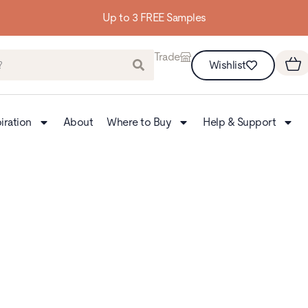
Building homes from the floor up
Trade
Wishlist
iration
About
Where to Buy
Help & Support