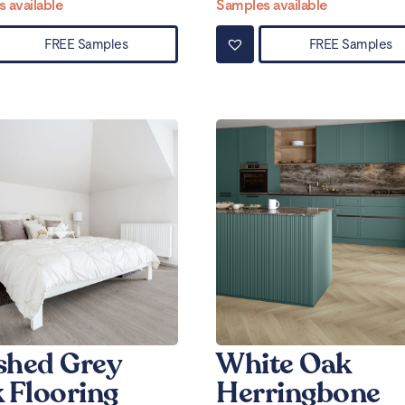
 available
Samples available
FREE Samples
FREE Samples
hed Grey
White Oak
 Flooring
Herringbone