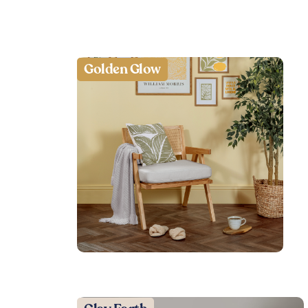
Golden Glow