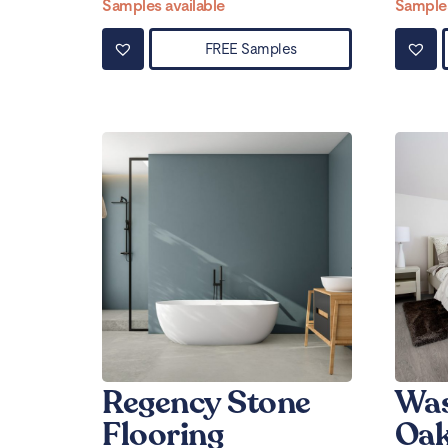
Samples available
Samples
FREE Samples
Regency Stone
Was
Flooring
Oak