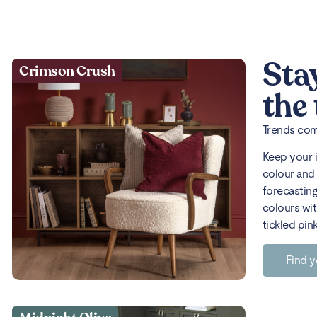
Sta
Crimson Crush
the
Trends come
Keep your 
colour and 
forecasting
colours wit
tickled pin
Find y