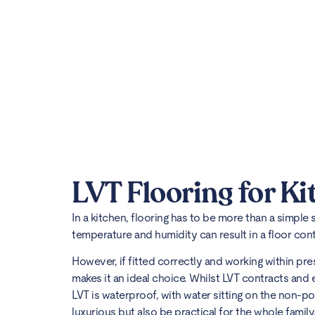
LVT Flooring for Ki
In a kitchen, flooring has to be more than a simple
temperature and humidity can result in a floor co
However, if fitted correctly and working within pre
makes it an ideal choice. Whilst LVT contracts and e
LVT is waterproof, with water sitting on the non-po
luxurious but also be practical for the whole family