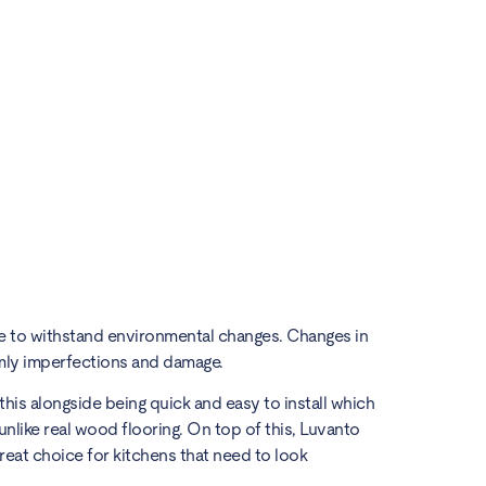
able to withstand environmental changes. Changes in
emly imperfections and damage.
this alongside being quick and easy to install which
 unlike real wood flooring. On top of this, Luvanto
great choice for kitchens that need to look