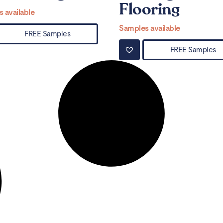
Flooring
 available
Samples available
FREE Samples
FREE Samples