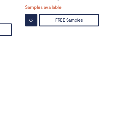
Samples available
FREE Samples