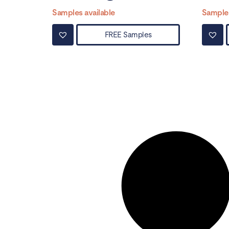
Samples available
Samples
FREE Samples