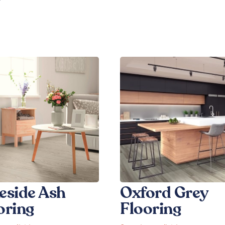
eside Ash
Oxford Grey
oring
Flooring