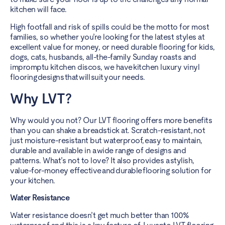
kitchen will face.
High footfall and risk of spills could be the motto for most
families, so whether you’re looking for the latest styles at
excellent value for money, or need durable flooring for kids,
dogs, cats, husbands, all-the-family Sunday roasts and
impromptu kitchen discos, we have kitchen luxury vinyl
flooring designs that will suit your needs.
Why LVT?
Why would you not? Our LVT flooring offers more benefits
than you can shake a breadstick at. Scratch-resistant, not
just moisture-resistant but waterproof, easy to maintain,
durable and available in a wide range of designs and
patterns. What’s not to love? It also provides a stylish,
value-for-money effective and durable flooring solution for
your kitchen.
Water Resistance
Water resistance doesn’t get much better than 100%