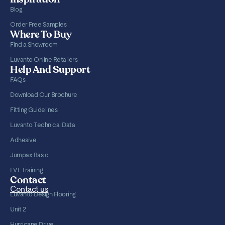
Blog
Order Free Samples
Where To Buy
Find a Showroom
Luvanto Online Retailers
Help And Support
FAQs
Download Our Brochure
Fitting Guidelines
Luvanto Technical Data
Adhesive
Jumpax Basic
LVT Training
Contact
Contact us
Luvanto Design Flooring
Unit 2
Hurricane Drive