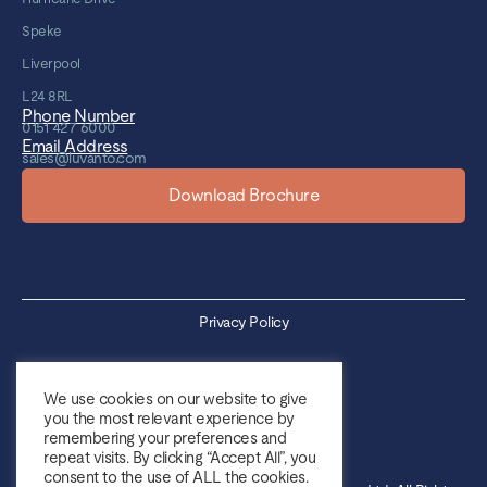
Speke
Liverpool
L24 8RL
Phone Number
0151 427 6000
Email Address
sales@luvanto.com
Download Brochure
Privacy Policy
Cookie Policy
We use cookies on our website to give
you the most relevant experience by
Sales Terms & Conditions
remembering your preferences and
repeat visits. By clicking “Accept All”, you
Purchase Terms & Conditions
consent to the use of ALL the cookies.