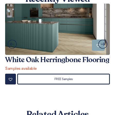
White Oak Herringbone Flooring
W
Samples available
Sa
FREE Samples
Related Articles