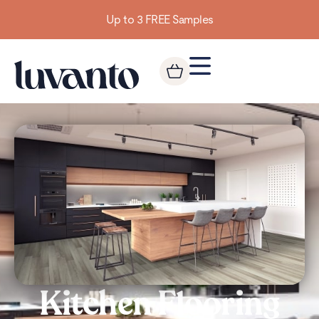
Building homes from the floor up
Kitchen Flooring