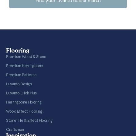
Find your luvanto colour match
Flooring
Premium Wood & Stone
Premium Herringbone
Premium Patterns
Luvanto Design
Luvanto Click Plus
Herringbone Flooring
Wood Effect Flooring
Stone Tile & Effect Flooring
Craftsman
Inspiration