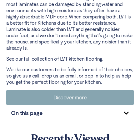
most laminates can be damaged by standing water and
environments with high moisture as they often have a
highly absorbable MDF core. When comparing both, LVT is
a better fit for Kitchens due to its better resistance.
Laminate is also colder than LVT and generally noisier
underfoot, and we don’t need anything that’s going to make
the house, and specifically your kitchen, any noisier than it
already is.
See our full collection of
LVT kitchen flooring
.
We like our customers to be fully informed of their choices,
so give us a call, drop us an email, or
pop in
to help us help
you get the perfect flooring for your kitchen.
Discover more
On this page
Recently Viewed