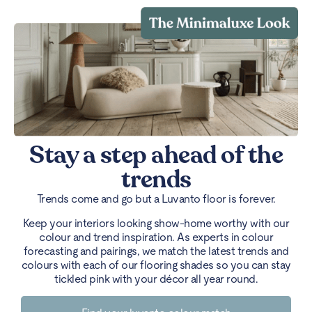
Stay a step ahead of the
trends
Trends come and go but a Luvanto floor is forever.
Keep your interiors looking show-home worthy with our
colour and trend inspiration. As experts in colour
forecasting and pairings, we match the latest trends and
colours with each of our flooring shades so you can stay
tickled pink with your décor all year round.