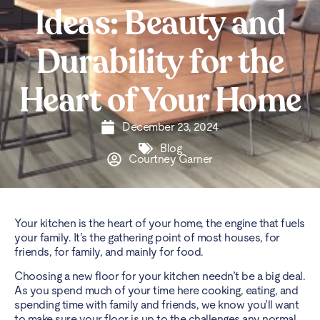
Ideas: Beauty and
Durability for the
Heart of Your Home
December 23, 2024
Blog
Courtney Garner
Your kitchen is the heart of your home, the engine that fuels
your family. It’s the gathering point of most houses, for
friends, for family, and mainly for food.
Choosing a new floor for your kitchen needn’t be a big deal.
As you spend much of your time here cooking, eating, and
spending time with family and friends, we know you’ll want
to make sure your floor is up to the challenges any normal