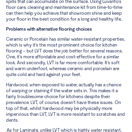
spills that can accumulate on the surface. Using Luvanto’s
floor care, cleaning and maintenance kit from time-to-time
can then help you achieve that showroom shine and keep
your floor in the best condition for a long and healthy life..
Problems with alternative flooring choices
Ceramic or Porcelain has similar water-resistant properties,
which is why it’s the most prominent choice for kitchen
flooring – but LVT does the job better for several reasons.
One, it’s more affordable and cost-effective for a similar
look. And secondly, LVT is far more comfortable. It’s soft
and warm underfoot, whereas ceramic and porcelain are
quite cold and hard against your feet.
Hardwood, when exposed to water, actually has a chance
of warping or staining if the water sets in. This makes it a
fairly troublesome choice for kitchens despite their
prevalence. LVT, of course, doesn’t have these issues. On
top of that, whilst hardwood may be physically more
impervious than LVT, LVT is more resistant to scratches and
dents.
As for Laminate, unlike LVT which is highly water resistant,