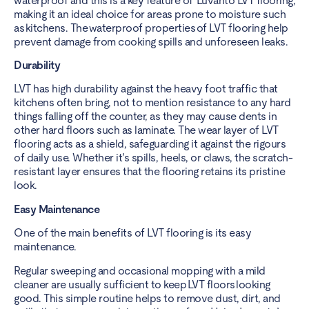
waterproof and this is a key feature of Luvanto LVT flooring,
making it an ideal choice for areas prone to moisture such
as kitchens. The waterproof properties of LVT flooring help
prevent damage from cooking spills and unforeseen leaks.
Durability
LVT has high durability against the heavy foot traffic that
kitchens often bring, not to mention resistance to any hard
things falling off the counter, as they may cause dents in
other hard floors such as laminate. The wear layer of LVT
flooring acts as a shield, safeguarding it against the rigours
of daily use. Whether it’s spills, heels, or claws, the scratch-
resistant layer ensures that the flooring retains its pristine
look.
Easy Maintenance
One of the main benefits of LVT flooring is its easy
maintenance.
Regular sweeping and occasional mopping with a mild
cleaner are usually sufficient to keep LVT floors looking
good. This simple routine helps to remove dust, dirt, and