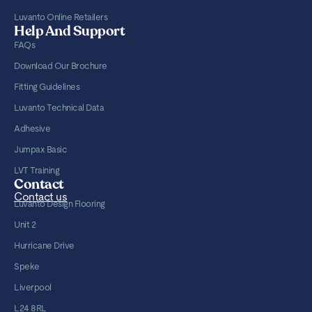
Luvanto Online Retailers
Help And Support
FAQs
Download Our Brochure
Fitting Guidelines
Luvanto Technical Data
Adhesive
Jumpax Basic
LVT Training
Contact
Contact us
Luvanto Design Flooring
Unit 2
Hurricane Drive
Speke
Liverpool
L24 8RL