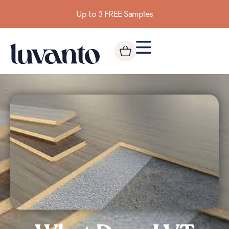
Building homes from the floor up