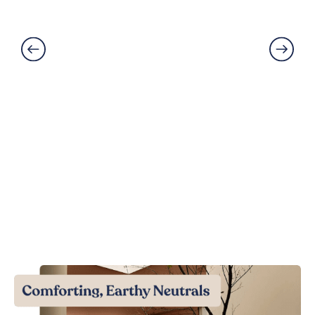
Solutions Explained
Read More