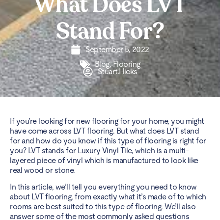
What Does LVT
Stand For?
September 5, 2022
Blog
,
Flooring
Stuart.Hicks
If you’re looking for new flooring for your home, you might
have come across
LVT flooring
. But what does LVT stand
for and how do you know if this type of flooring is right for
you? LVT stands for Luxury Vinyl Tile, which is a multi-
layered piece of vinyl which is manufactured to look like
real wood or stone.
In this article, we’ll tell you everything you need to know
about LVT flooring, from exactly what it’s made of to which
rooms are best suited to this type of flooring. We’ll also
answer some of the most commonly asked questions