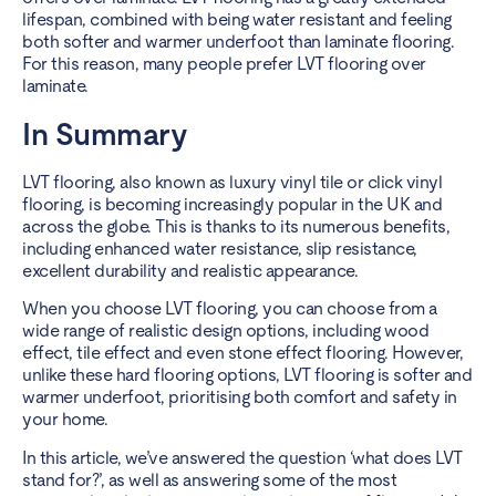
lifespan, combined with being
water resistant
and feeling
both softer and warmer underfoot than laminate flooring.
For this reason, many people prefer LVT flooring over
laminate.
In Summary
LVT flooring, also known as luxury vinyl tile or click vinyl
flooring, is becoming increasingly popular in the UK and
across the globe. This is thanks to its numerous benefits,
including enhanced water resistance, slip resistance,
excellent durability and realistic appearance.
When you choose LVT flooring, you can choose from a
wide range of realistic design options, including wood
effect,
tile effect and even stone effect flooring
. However,
unlike these hard flooring options, LVT flooring is softer and
warmer underfoot, prioritising both comfort and safety in
your home.
In this article, we’ve answered the question ‘what does LVT
stand for?’, as well as answering some of the most