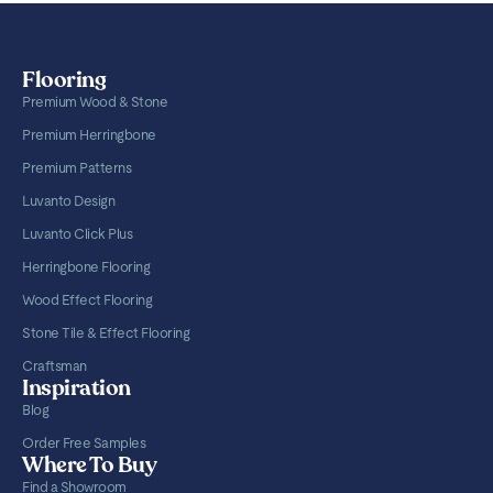
Flooring
Premium Wood & Stone
Premium Herringbone
Premium Patterns
Luvanto Design
Luvanto Click Plus
Herringbone Flooring
Wood Effect Flooring
Stone Tile & Effect Flooring
Craftsman
Inspiration
Blog
Order Free Samples
Where To Buy
Find a Showroom