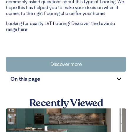
commonly asked questions about this type of flooring. We
hope this has helped you to make your decision when it
comes to the right flooring choice for your home.
Looking for quality LVT flooring? Discover the Luvanto
range here
Discover more
On this page
Recently Viewed