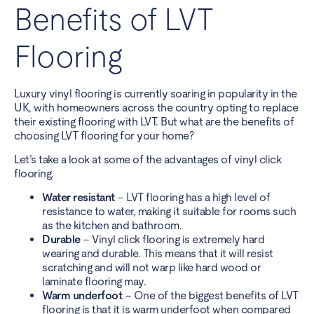
Benefits of LVT
Flooring
Luxury vinyl flooring is currently soaring in popularity in the
UK, with homeowners across the country opting to replace
their existing flooring with LVT. But what are the benefits of
choosing LVT flooring for your home?
Let’s take a look at some of the advantages of vinyl click
flooring.
Water resistant
– LVT flooring has a high level of
resistance to water, making it suitable for rooms such
as the kitchen and bathroom.
Durable
– Vinyl click flooring is extremely hard
wearing and durable. This means that it will resist
scratching and will not warp like hard wood or
laminate flooring may.
Warm underfoot
– One of the biggest benefits of LVT
flooring is that it is warm underfoot when compared