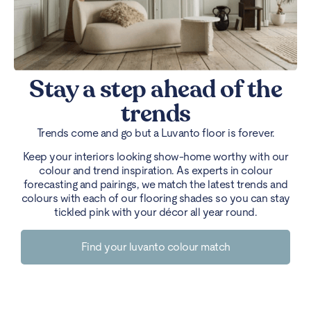
Stay a step ahead of the
trends
Trends come and go but a Luvanto floor is forever.
Keep your interiors looking show-home worthy with our
colour and trend inspiration. As experts in colour
forecasting and pairings, we match the latest trends and
colours with each of our flooring shades so you can stay
tickled pink with your décor all year round.
Find your luvanto colour match