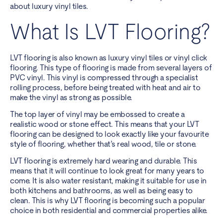
about luxury vinyl tiles.
What Is LVT Flooring?
LVT flooring is also known as luxury vinyl tiles or vinyl click
flooring. This type of flooring is made from several layers of
PVC vinyl. This vinyl is compressed through a specialist
rolling process, before being treated with heat and air to
make the vinyl as strong as possible.
The top layer of vinyl may be embossed to create a
realistic wood or stone effect. This means that your LVT
flooring can be designed to look exactly like your favourite
style of flooring, whether that’s real wood, tile or stone.
LVT flooring is extremely hard wearing and durable. This
means that it will continue to look great for many years to
come. It is also water resistant, making it suitable for use in
both kitchens and bathrooms, as well as being easy to
clean. This is why LVT flooring is becoming such a popular
choice in both residential and commercial properties alike.