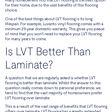
Many homeowners find that LVT flooring is the best option
for their home, due to the vast benefits of this flooring
choice.
One of the best things about LVT flooring is its long
lifespan. For example, Luvanto vinyl flooring comes with a
minimum 25-year domestic warranty. This gives you peace
of mind that you won’t need to replace your LVT flooring
for many years to come.
Is LVT Better Than
Laminate?
A question that we are regularly asked is whether LVT
flooring is better than laminate. Whilst the answer to this
question really comes down to personal preference, we
tend to find that the vast majority of homeowners prefer
LVT flooring over laminate.
This is a result of the vast range of benefits that LVT flooring
offers over laminate. LVT flooring has a greatly extended