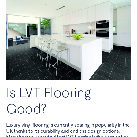
Is LVT Flooring
Good?
Luxury vinyl flooring is currently soaring in popularity in the
UK thanks to its durability and endless design options.