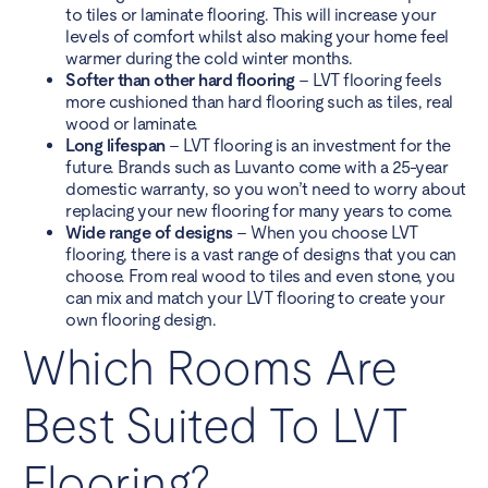
to tiles or laminate flooring. This will increase your
levels of comfort whilst also making your home feel
warmer during the cold winter months.
Softer than other hard flooring
– LVT flooring feels
more cushioned than hard flooring such as tiles, real
wood or laminate.
Long lifespan
– LVT flooring is an investment for the
future. Brands such as Luvanto come with a 25-year
domestic warranty, so you won’t need to worry about
replacing your new flooring for many years to come.
Wide range of designs
– When you choose LVT
flooring, there is a vast range of designs that you can
choose. From real wood to tiles and even stone, you
can mix and match your LVT flooring to create your
own flooring design.
Which Rooms Are
Best Suited To LVT
Flooring?