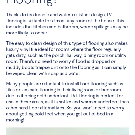
Thanks to its durable and water-resistant design, LVT
flooring is suitable for almost any room of the house. This
includes the kitchen and bathroom, where spillages may be
more likely to occur.
The easy to clean design of this type of flooring also makes
luxury vinyl tile ideal for rooms where the floor regularly
gets dirty, such as the porch, hallway, dining room or utility
room. There’s no need to worry if food is dropped or
muddy boots traipse dirt onto the flooring as it can simply
be wiped clean with soap and water.
Many people are reluctant to install hard flooring such as
tiles or laminate flooring in their living room or
bedroom
due to it being cold underfoot. LVT flooring is perfect for
use in these areas, as it is softer and warmer underfoot than
other hard floor alternatives. So, you won’t need to worry
about getting cold feet when you get out of bed in a
morning!